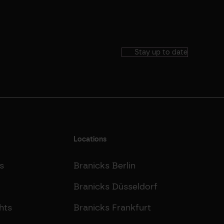
Stay up to date
Locations
s
Branicks Berlin
Branicks Düsseldorf
hts
Branicks Frankfurt