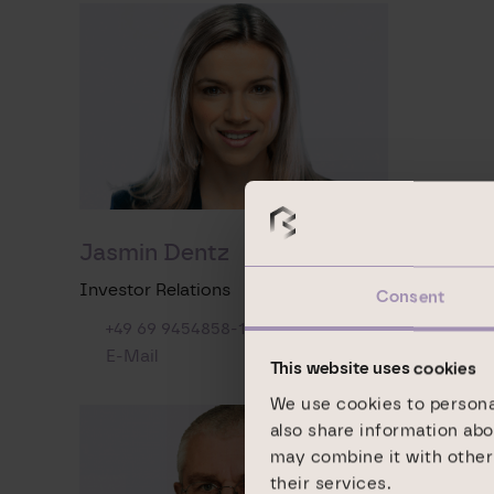
Jasmin Dentz
Investor Relations
Consent
+49 69 9454858-1492
E-Mail
This website uses cookies
We use cookies to personal
also share information abo
may combine it with other 
their services.