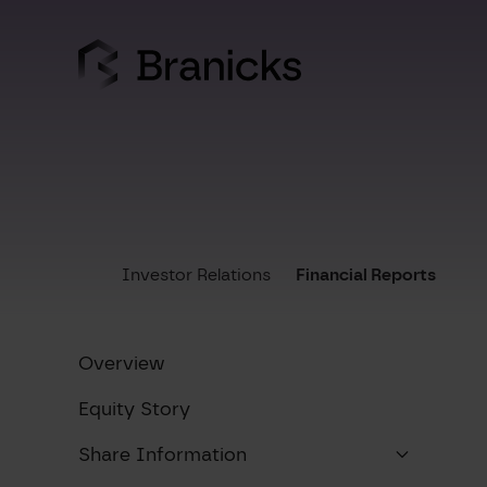
Skip
to
content
Investor Relations
Financial Reports
Overview
Equity Story
Share Information