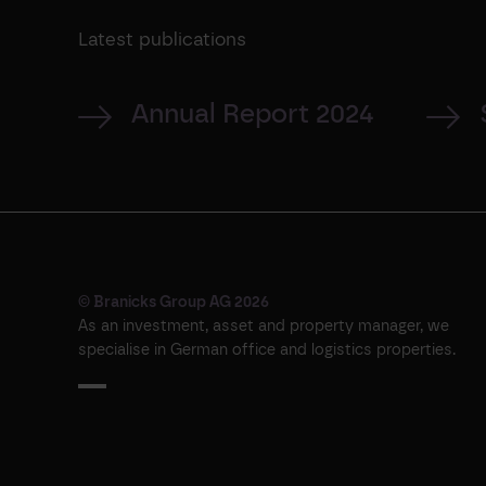
Latest publications
Annual Report 2024
© Branicks Group AG 2026
As an investment, asset and property manager, we
specialise in German office and logistics properties.