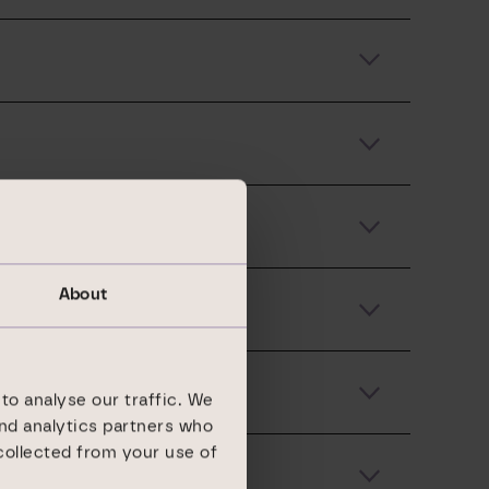
About
to analyse our traffic. We
and analytics partners who
collected from your use of