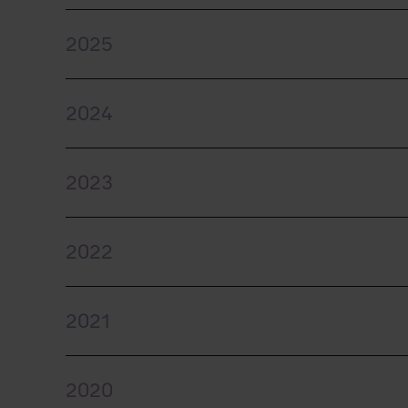
2025
2024
2023
2022
2021
2020