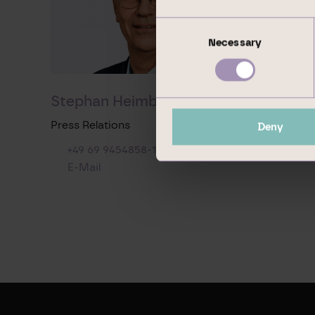
Consent
Necessary
Selection
Stephan Heimbach
Press Relations
Deny
+49 69 9454858-1569
E-Mail