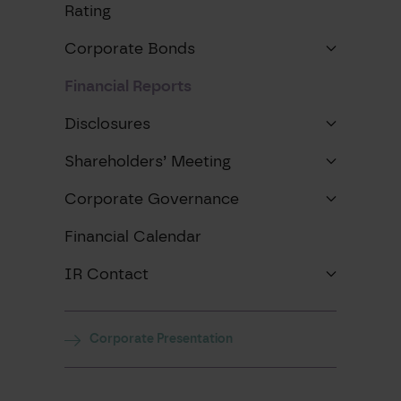
Rating
Corporate Bonds
Financial Reports
Disclosures
Shareholders’ Meeting
Corporate Governance
Financial Calendar
IR Contact
Corporate Presentation