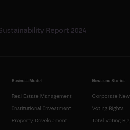
Sustainability Report 2024
Business Model
News und Stories
Real Estate Management
Corporate New
Institutional Investment
Voting Rights
Property Development
Total Voting Rig