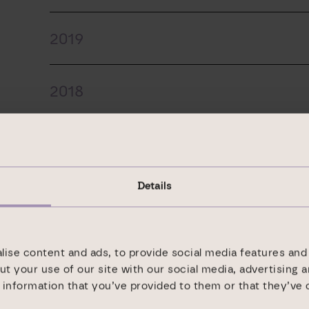
2019
2018
2017
Details
2016
2015
ise content and ads, to provide social media features and 
ut your use of our site with our social media, advertising 
information that you’ve provided to them or that they’ve 
2014