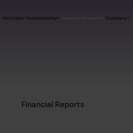
Activities
Sustainability
Investor Relations
Company
Financial Reports