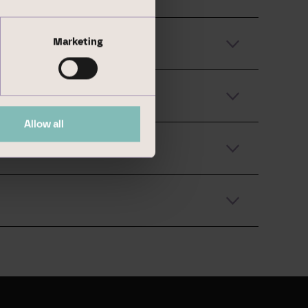
Marketing
Allow all