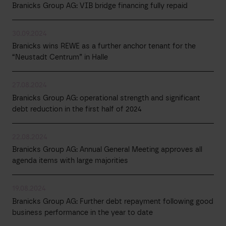
Branicks Group AG: VIB bridge financing fully repaid
30.09.2024
Branicks wins REWE as a further anchor tenant for the
“Neustadt Centrum” in Halle
27.08.2024
Branicks Group AG: operational strength and significant
debt reduction in the first half of 2024
22.08.2024
Branicks Group AG: Annual General Meeting approves all
agenda items with large majorities
19.08.2024
Branicks Group AG: Further debt repayment following good
business performance in the year to date