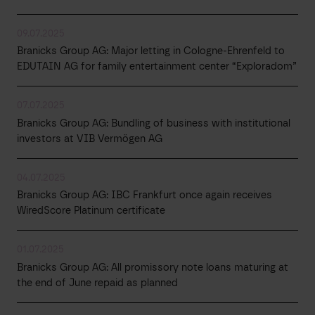
09.07.2025
Branicks Group AG: Major letting in Cologne-Ehrenfeld to
EDUTAIN AG for family entertainment center “Exploradom”
07.07.2025
Branicks Group AG: Bundling of business with institutional
investors at VIB Vermögen AG
04.07.2025
Branicks Group AG: IBC Frankfurt once again receives
WiredScore Platinum certificate
01.07.2025
Branicks Group AG: All promissory note loans maturing at
the end of June repaid as planned