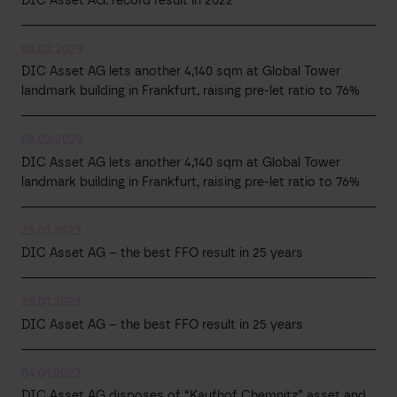
DIC Asset AG: record result in 2022
08.02.2023
DIC Asset AG lets another 4,140 sqm at Global Tower
landmark building in Frankfurt, raising pre-let ratio to 76%
08.02.2023
DIC Asset AG lets another 4,140 sqm at Global Tower
landmark building in Frankfurt, raising pre-let ratio to 76%
25.01.2023
DIC Asset AG – the best FFO result in 25 years
25.01.2023
DIC Asset AG – the best FFO result in 25 years
04.01.2023
DIC Asset AG disposes of “Kaufhof Chemnitz” asset and