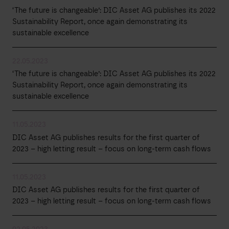
‘The future is changeable’: DIC Asset AG publishes its 2022
Sustainability Report, once again demonstrating its
sustainable excellence
22.05.2023
‘The future is changeable’: DIC Asset AG publishes its 2022
Sustainability Report, once again demonstrating its
sustainable excellence
11.05.2023
DIC Asset AG publishes results for the first quarter of
2023 – high letting result – focus on long-term cash flows
11.05.2023
DIC Asset AG publishes results for the first quarter of
2023 – high letting result – focus on long-term cash flows