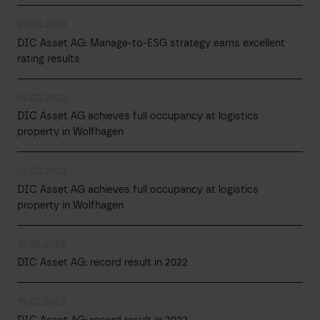
20.03.2023
DIC Asset AG: Manage-to-ESG strategy earns excellent
rating results
02.03.2023
DIC Asset AG achieves full occupancy at logistics
property in Wolfhagen
02.03.2023
DIC Asset AG achieves full occupancy at logistics
property in Wolfhagen
15.02.2023
DIC Asset AG: record result in 2022
15.02.2023