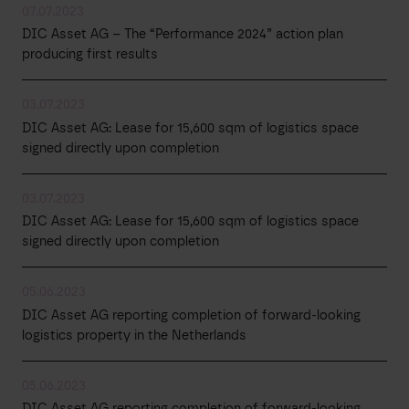
07.07.2023
DIC Asset AG – The “Performance 2024” action plan
producing first results
03.07.2023
DIC Asset AG: Lease for 15,600 sqm of logistics space
signed directly upon completion
03.07.2023
DIC Asset AG: Lease for 15,600 sqm of logistics space
signed directly upon completion
05.06.2023
DIC Asset AG reporting completion of forward-looking
logistics property in the Netherlands
05.06.2023
DIC Asset AG reporting completion of forward-looking