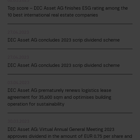
02.05.2023
Top score – DIC Asset AG finishes ESG rating among the
10 best international real estate companies
27.04.2023
DIC Asset AG concludes 2023 scrip dividend scheme
27.04.2023
DIC Asset AG concludes 2023 scrip dividend scheme
03.04.2023
DIC Asset AG prematurely renews logistics lease
agreement for 35,600 sqm and optimises building
operation for sustainability
30.03.2023
DIC Asset AG: Virtual Annual General Meeting 2023
approves dividend in the amount of EUR 0.75 per share and