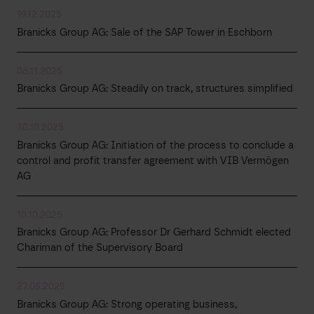
19.12.2025
Branicks Group AG: Sale of the SAP Tower in Eschborn
06.11.2025
Branicks Group AG: Steadily on track, structures simplified
30.10.2025
Branicks Group AG: Initiation of the process to conclude a
control and profit transfer agreement with VIB Vermögen
AG
10.10.2025
Branicks Group AG: Professor Dr Gerhard Schmidt elected
Chariman of the Supervisory Board
27.08.2025
Branicks Group AG: Strong operating business,