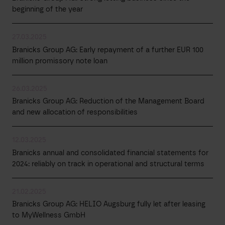
beginning of the year
27.03.2025
Branicks Group AG: Early repayment of a further EUR 100
million promissory note loan
26.03.2025
Branicks Group AG: Reduction of the Management Board
and new allocation of responsibilities
12.03.2025
Branicks annual and consolidated financial statements for
2024: reliably on track in operational and structural terms
21.02.2025
Branicks Group AG: HELIO Augsburg fully let after leasing
to MyWellness GmbH