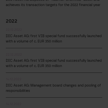
achieves its transaction targets for the 2022 financial year
2022
22.12.2022
DIC Asset AG: first VIB special fund successfully launched
with a volume of c. EUR 350 million
22.12.2022
DIC Asset AG: first VIB special fund successfully launched
with a volume of c. EUR 350 million
14.12.2022
DIC Asset AG: Management board changes and pooling of
responsibilities
14.12.2022