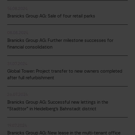
16.08.2024
Branicks Group AG: Sale of four retail parks
08.08.2024
Branicks Group AG: Further milestone successes for
financial consolidation
31.07.2024
Global Tower: Project transfer to new owners completed
after full refurbishment
26.07.2024
Branicks Group AG: Successful new lettings in the
“Stadttor” in Heidelberg’s Bahnstadt district
19.07.2024
Branicks Group AG: New lease in the multi-tenant office