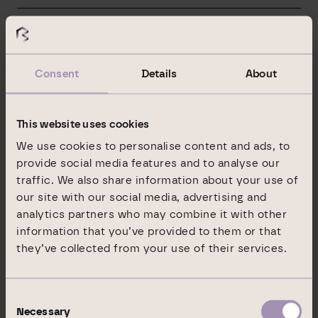
15.04.2024
Branicks Group AG: Dr. Angela Geerling elected as new
Chairwoman of the Supervisory Board
Consent
Details
About
26.03.2024
Branicks Group AG: Clear strategy for sustainable stability
This website uses cookies
of the company
We use cookies to personalise content and ads, to
provide social media features and to analyse our
14.03.2024
traffic. We also share information about your use of
Branicks Group AG sells retail property in Regensburg
our site with our social media, advertising and
analytics partners who may combine it with other
12.03.2024
information that you’ve provided to them or that
they’ve collected from your use of their services.
Branicks Group AG: Public announcement of the court
discussion and voting date on 26. March 2024 / 10:00 am
Consent
11.03.2024
Necessary
Selection