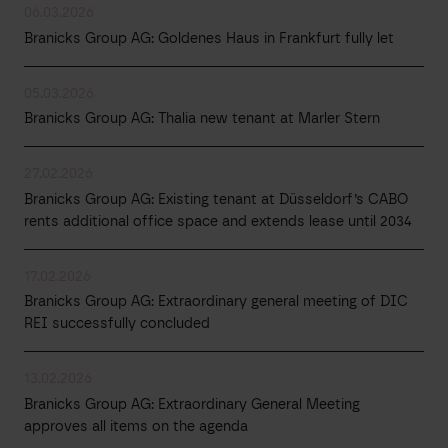
06.03.2026
Branicks Group AG: Goldenes Haus in Frankfurt fully let
05.03.2026
Branicks Group AG: Thalia new tenant at Marler Stern
27.02.2026
Branicks Group AG: Existing tenant at Düsseldorf’s CABO
rents additional office space and extends lease until 2034
17.02.2026
Branicks Group AG: Extraordinary general meeting of DIC
REI successfully concluded
13.02.2026
Branicks Group AG: Extraordinary General Meeting
approves all items on the agenda