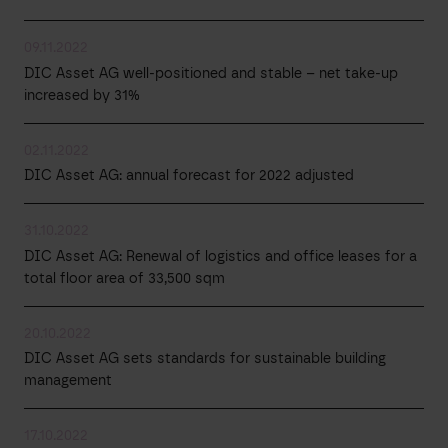
09.11.2022
DIC Asset AG well-positioned and stable – net take-up
increased by 31%
02.11.2022
DIC Asset AG: annual forecast for 2022 adjusted
31.10.2022
DIC Asset AG: Renewal of logistics and office leases for a
total floor area of 33,500 sqm
20.10.2022
DIC Asset AG sets standards for sustainable building
management
17.10.2022