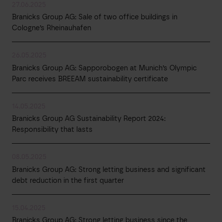
27.06.2025
Branicks Group AG: Sale of two office buildings in
Cologne’s Rheinauhafen
26.05.2025
Branicks Group AG: Sapporobogen at Munich’s Olympic
Parc receives BREEAM sustainability certificate
14.05.2025
Branicks Group AG Sustainability Report 2024:
Responsibility that lasts
08.05.2025
Branicks Group AG: Strong letting business and significant
debt reduction in the first quarter
15.04.2025
Branicks Group AG: Strong letting business since the