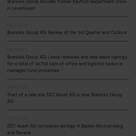
Branicks Group AG sells former Kaufhof department store
in Leverkusen
08.11.2023
Branicks Group AG: Review of the 3rd Quarter and Outlook
06.11.2023
Branicks Group AG: Lease renewals and new lease signings
for a total of 36,700 sqm of office and logistics space in
managed fund properties
04.10.2023
Start of a new era: DIC Asset AG is now Branicks Group
AG
09.08.2023
DIC Asset AG completes lettings in Baden-Württemberg
and Bavaria