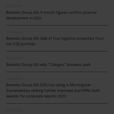
07.11.2024
Branicks Group AG: 9-month figures confirm positive
development in 2024
31.10.2024
Branicks Group AG: Sale of four logistics properties from
the VIB portfolio
24.10.2024
Branicks Group AG sells “Cologno” business park
09.10.2024
Branicks Group AG: ESG top rating in Morningstar
Sustainalytics ranking further improved and EPRA Gold
awards for corporate reports 2023
07.10.2024