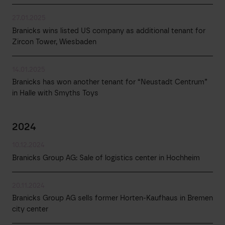
27.01.2025
Branicks wins listed US company as additional tenant for
Zircon Tower, Wiesbaden
14.01.2025
Branicks has won another tenant for “Neustadt Centrum”
in Halle with Smyths Toys
2024
10.12.2024
Branicks Group AG: Sale of logistics center in Hochheim
20.11.2024
Branicks Group AG sells former Horten-Kaufhaus in Bremen
city center