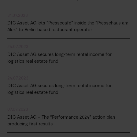
31.07.2023
DIC Asset AG lets “Pressecafé” inside the “Pressehaus am
Alex” to Berlin-based restaurant operator
24.07.2023
DIC Asset AG secures long-term rental income for
logistics real estate fund
24.07.2023
DIC Asset AG secures long-term rental income for
logistics real estate fund
07.07.2023
DIC Asset AG – The “Performance 2024” action plan
producing first results