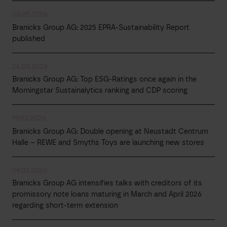
06.05.2026
Branicks Group AG: 2025 EPRA-Sustainability Report
published
24.03.2026
Branicks Group AG: Top ESG-Ratings once again in the
Morningstar Sustainalytics ranking and CDP scoring
19.03.2026
Branicks Group AG: Double opening at Neustadt Centrum
Halle – REWE and Smyths Toys are launching new stores
09.03.2026
Branicks Group AG intensifies talks with creditors of its
promissory note loans maturing in March and April 2026
regarding short-term extension