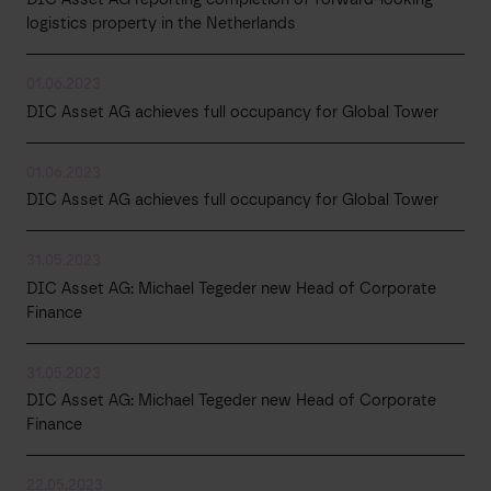
logistics property in the Netherlands
01.06.2023
DIC Asset AG achieves full occupancy for Global Tower
01.06.2023
DIC Asset AG achieves full occupancy for Global Tower
31.05.2023
DIC Asset AG: Michael Tegeder new Head of Corporate
Finance
31.05.2023
DIC Asset AG: Michael Tegeder new Head of Corporate
Finance
22.05.2023