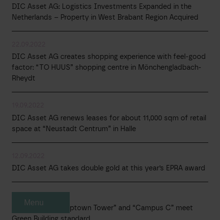
DIC Asset AG: Logistics Investments Expanded in the
Netherlands – Property in West Brabant Region Acquired
22.09.2022
DIC Asset AG creates shopping experience with feel-good
factor: “TO HUUS” shopping centre in Mönchengladbach-
Rheydt
19.09.2022
DIC Asset AG renews leases for about 11,000 sqm of retail
space at “Neustadt Centrum” in Halle
12.09.2022
DIC Asset AG takes double gold at this year’s EPRA award
06.09.2022
Menu
DIC Asset AG: “Uptown Tower” and “Campus C” meet
Green Building standard