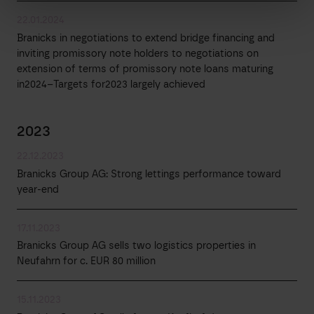
22.01.2024
Branicks in negotiations to extend bridge financing and
inviting promissory note holders to negotiations on
extension of terms of promissory note loans maturing
in2024–Targets for2023 largely achieved
2023
22.12.2023
Branicks Group AG: Strong lettings performance toward
year-end
17.11.2023
Branicks Group AG sells two logistics properties in
Neufahrn for c. EUR 80 million
15.11.2023