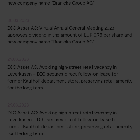
new company name “Branicks Group AG”
30.03.2023
DIC Asset AG: Virtual Annual General Meeting 2023
approves dividend in the amount of EUR 0.75 per share and
new company name “Branicks Group AG”
29.03.2023
DIC Asset AG: Avoiding high-street retail vacancy in
Leverkusen – DIC secures direct follow-on lease for
former Kaufhof department store, preserving retail amenity
for the long term
29.03.2023
DIC Asset AG: Avoiding high-street retail vacancy in
Leverkusen – DIC secures direct follow-on lease for
former Kaufhof department store, preserving retail amenity
for the long term