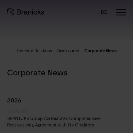
Skip
to
DE
content
Investor Relations
Disclosures
Corporate News
Corporate News
2026
30.07.2026
BRANICKS Group AG Reaches Comprehensive
Restructuring Agreement with Its Creditors