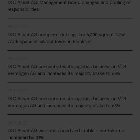
DIC Asset AG: Management board changes and pooling of
responsibilities
09.12.2022
DIC Asset AG completes lettings for 6,200 sqm of New
Work space at Global Tower in Frankfurt
28.11.2022
DIC Asset AG concentrates its logistics business in VIB
Vermögen AG and increases its majority stake to 68%
28.11.2022
DIC Asset AG concentrates its logistics business in VIB
Vermögen AG and increases its majority stake to 68%
09.11.2022
DIC Asset AG well-positioned and stable – net take-up
increased by 31%