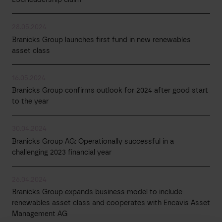
28.05.2024
Branicks Group launches first fund in new renewables
asset class
16.05.2024
Branicks Group confirms outlook for 2024 after good start
to the year
30.04.2024
Branicks Group AG: Operationally successful in a
challenging 2023 financial year
26.04.2024
Branicks Group expands business model to include
renewables asset class and cooperates with Encavis Asset
Management AG