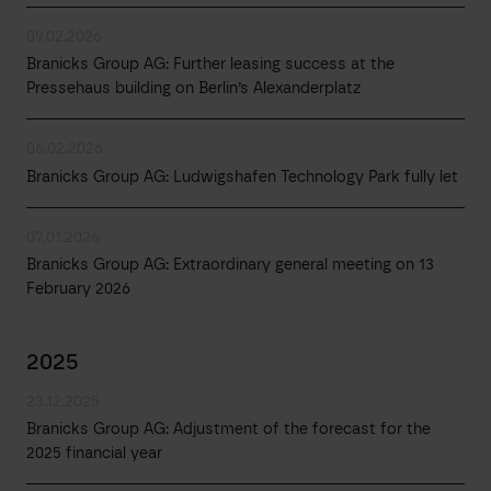
09.02.2026
Branicks Group AG: Further leasing success at the
Pressehaus building on Berlin’s Alexanderplatz
06.02.2026
Branicks Group AG: Ludwigshafen Technology Park fully let
07.01.2026
Branicks Group AG: Extraordinary general meeting on 13
February 2026
2025
23.12.2025
Branicks Group AG: Adjustment of the forecast for the
2025 financial year