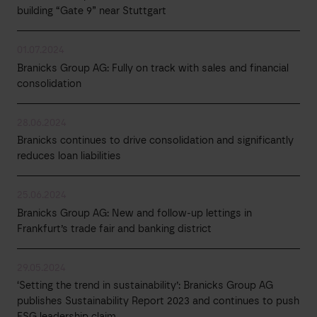
building “Gate 9” near Stuttgart
01.07.2024
Branicks Group AG: Fully on track with sales and financial
consolidation
28.06.2024
Branicks continues to drive consolidation and significantly
reduces loan liabilities
25.06.2024
Branicks Group AG: New and follow-up lettings in
Frankfurt’s trade fair and banking district
29.05.2024
‘Setting the trend in sustainability’: Branicks Group AG
publishes Sustainability Report 2023 and continues to push
ESG leadership claim