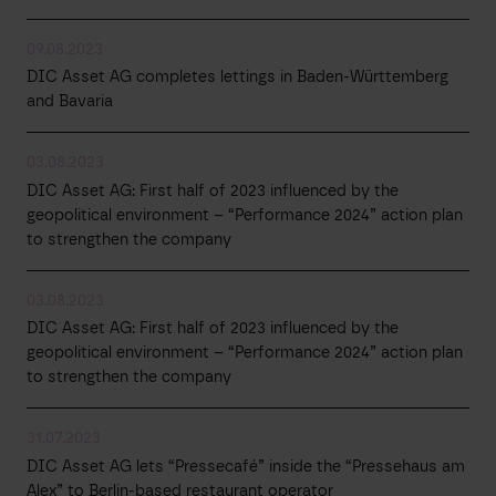
09.08.2023
DIC Asset AG completes lettings in Baden-Württemberg
and Bavaria
03.08.2023
DIC Asset AG: First half of 2023 influenced by the
geopolitical environment – “Performance 2024” action plan
to strengthen the company
03.08.2023
DIC Asset AG: First half of 2023 influenced by the
geopolitical environment – “Performance 2024” action plan
to strengthen the company
31.07.2023
DIC Asset AG lets “Pressecafé” inside the “Pressehaus am
Alex” to Berlin-based restaurant operator