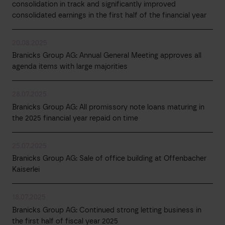
consolidation in track and significantly improved
consolidated earnings in the first half of the financial year
20.08.2025
Branicks Group AG: Annual General Meeting approves all
agenda items with large majorities
28.07.2025
Branicks Group AG: All promissory note loans maturing in
the 2025 financial year repaid on time
25.07.2025
Branicks Group AG: Sale of office building at Offenbacher
Kaiserlei
18.07.2025
Branicks Group AG: Continued strong letting business in
the first half of fiscal year 2025