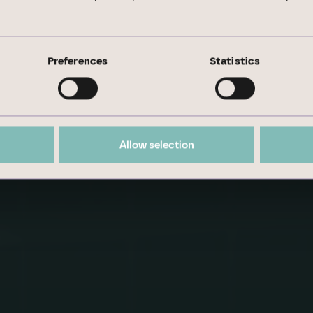
inability aspects by our experienced management.
Preferences
Statistics
 we set our­selves short- and medium-term goals.
Allow selection