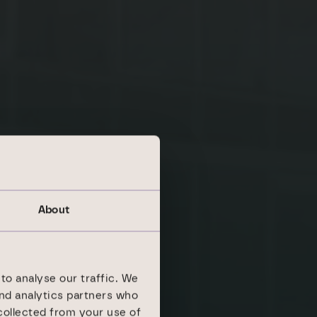
About
to analyse our traffic. We
and analytics partners who
collected from your use of