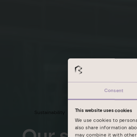
Consent
This website uses cookies
Sustainability
Goals
We use cookies to personal
Our sustainab
also share information abo
may combine it with other 