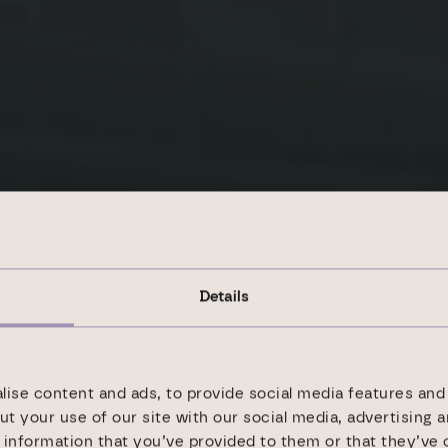
Details
ise content and ads, to provide social media features and 
ility goals
ut your use of our site with our social media, advertising 
information that you’ve provided to them or that they’ve 