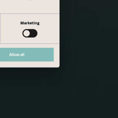
Marketing
Allow all