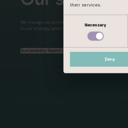
their services.
Consent
We manage our business proactive­ly in line with susta
Necessary
Selection
In our strategy, which we are conti­nuously developing,
Sustainability Report 2024
Deny