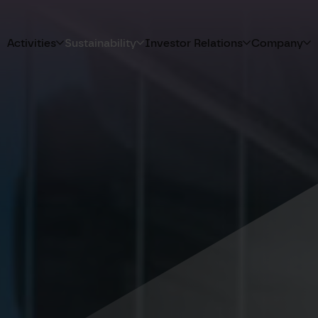
Activities
Sustainability
Investor Relations
Company