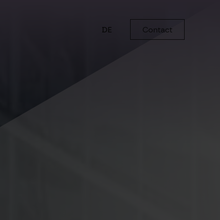
DE
Contact