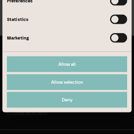
Preferences
website
.
Statistics
Menu
Marketing
Latest publications
Allow all
Annual Report 2024
Allow selection
Sustainability Report 2024
Deny
Stay up to date