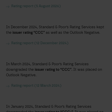
Rating report (5 August 2026)
In December 2024, Standard & Poor’s Rating Services kept
the
issuer rating “CCC”
as well as the Outlook Negative.
Rating report (12 December 2024)
In March 2024, Standard & Poor’s Rating Services
downgraded the
issuer rating to “CCC”.
It was placed on
Outlook Negative.
Rating report (12 March 2024)
In January 2024, Standard & Poor’s Rating Services