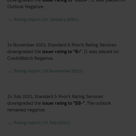
downgraded the
issuer rating to “CCC+”.
It was placed on
Outlook Negative.
Rating report (24 January 2024)
In November 2023, Standard & Poor’s Rating Services
downgraded the
issuer rating to “B+”
. It was placed on
CreditWatch Negative.
Rating report (15 November 2023)
In July 2023, Standard & Poor’s Rating Services
downgraded the
issuer rating to “BB-”
. The outlook
remained negative.
Rating report (10 July 2023)