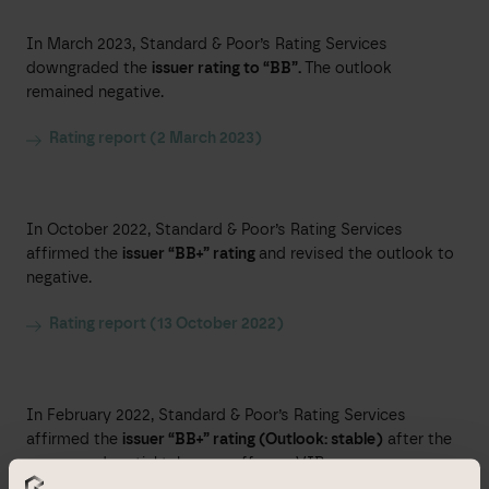
In March 2023, Standard & Poor’s Rating Services
downgraded the
issuer rating to “BB”.
The outlook
remained negative.
Rating report (2 March 2023)
In October 2022, Standard & Poor’s Rating Services
affirmed the
issuer “BB+” rating
and revised the outlook to
negative.
Rating report (13 October 2022)
In February 2022, Standard & Poor’s Rating Services
affirmed the
issuer “BB+” rating (Outlook: stable)
after the
announced partial takeover offer on VIB