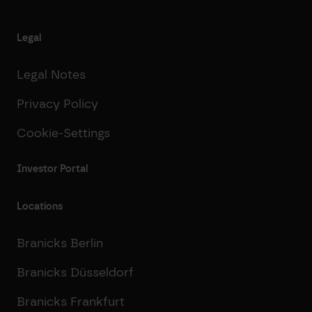
Legal
Legal Notes
Privacy Policy
Cookie-Settings
Investor Portal
Locations
Branicks Berlin
Branicks Düsseldorf
Branicks Frankfurt