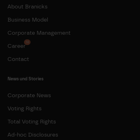
About Branicks
Business Model
Corporate Management
16
Career
Contact
News und Stories
Corporate News
Voting Rights
Total Voting Rights
Ad-hoc Disclosures