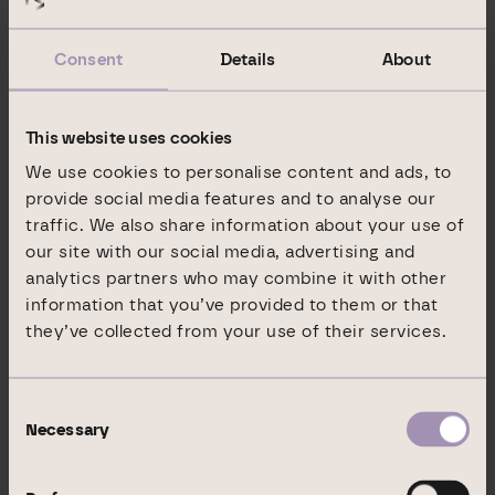
Rating report (03 February 2022)
Consent
Details
About
In September 2021, Standard & Poor’s Rating Services
This website uses cookies
assigned a “
BB+” issue rating
to DIC’s senior unsecured
green bond.
We use cookies to personalise content and ads, to
provide social media features and to analyse our
Rating report (15 September 2021)
traffic. We also share information about your use of
our site with our social media, advertising and
analytics partners who may combine it with other
In February 2021, Standard & Poor’s Rating Services
information that you’ve provided to them or that
assigned DIC Asset AG an
issuer rating of “BB+” (Outlook:
they’ve collected from your use of their services.
stable)
for the first time.
Rating report (26 February 2021)
Consent
Necessary
Selection
The reports are also published on the
Standard & Poor’s