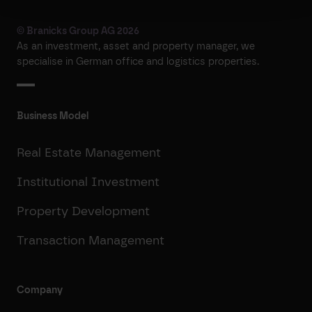
© Branicks Group AG 2026
As an investment, asset and property manager, we
specialise in German office and logistics properties.
Business Model
Real Estate Management
Institutional Investment
Property Development
Transaction Management
Company