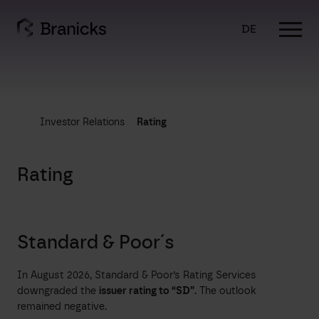
Skip
to
DE
content
Investor Relations
Rating
Rating
Standard & Poor´s
In August 2026, Standard & Poor’s Rating Services
downgraded the
issuer rating to “SD”.
The outlook
remained negative.