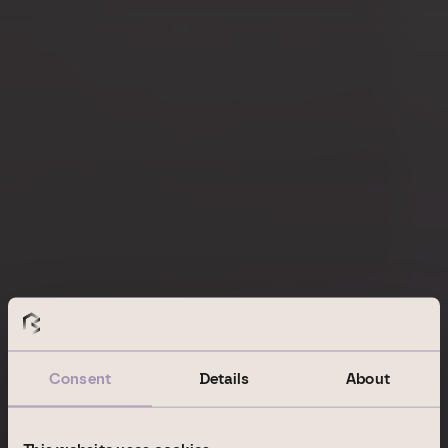
Consent
Details
About