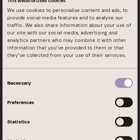
This website uses cookies
We use cookies to personalise content and ads, to
provide social media features and to analyse our
traffic. We also share information about your use of
our site with our social media, advertising and
analytics partners who may combine it with other
information that you’ve provided to them or that
Company
About Branicks
they’ve collected from your use of their services.
Top class real estate
Consent
expertise
Necessary
Selection
Preferences
At Branicks, our goal is to be on the ground across the
country with a portfolio that shapes Germany’s real estate
market. We stand for expertise, innovation and a
Statistics
consistent customer-centric focus.