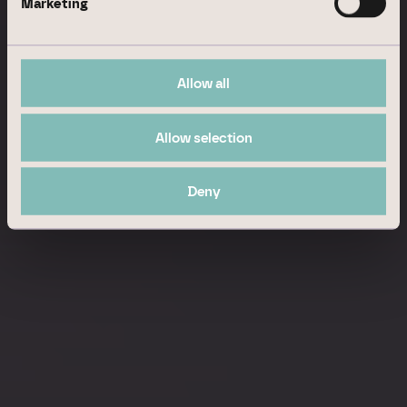
Marketing
Allow all
Allow selection
Deny