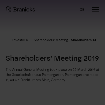
Skip
to
DE
content
Investor Relations
Shareholders’ Meeting
Shareholders’ Meeting 2019
Shareholders’ Meeting 2019
The Annual General Meeting took place on 22 March 2019 at
the Gesellschaftshaus Palmengarten, Palmengartenstrasse
11, 60325 Frankfurt am Main, Germany.