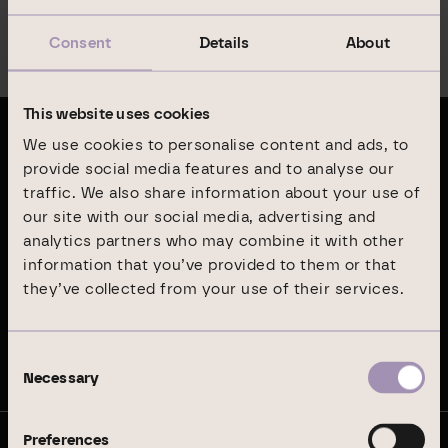
Consent
Details
About
Menu
This website uses cookies
We use cookies to personalise content and ads, to
Latest publications
provide social media features and to analyse our
traffic. We also share information about your use of
Annual Report 2024
our site with our social media, advertising and
analytics partners who may combine it with other
information that you’ve provided to them or that
Sustainability Report 2024
they’ve collected from your use of their services.
Stay up to date
Consent
Necessary
Selection
Preferences