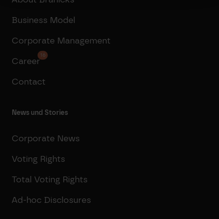
Business Model
Corporate Management
16
Career
Contact
News und Stories
Corporate News
Voting Rights
Total Voting Rights
Ad-hoc Disclosures