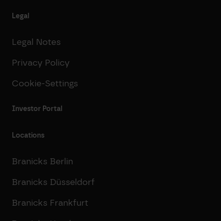
Legal
Legal Notes
Privacy Policy
Cookie-Settings
Investor Portal
Locations
Branicks Berlin
Branicks Düsseldorf
Branicks Frankfurt