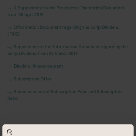
3. Supplement to the Prospectus Exemption Document
from 25 April 2019
Information Document regarding the Scrip Dividend
(FAQ)
Supplement to the Information Document regarding the
Scrip Dividend from 25 March 2019
Dividend Announcement
Subscription Offer
Announcement of Subscription Price and Subscription
Ratio
All other documents are available
in German only
.