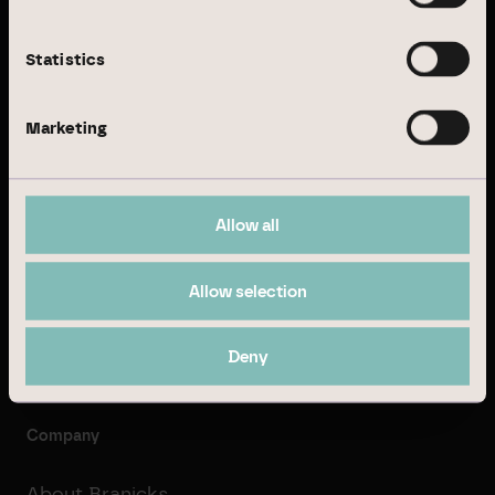
© Branicks Group AG 2026
As an investment, asset and property manager, we
Statistics
specialise in German office and logistics properties.
Marketing
Business Model
Real Estate Management
Allow all
Institutional Investment
Allow selection
Property Development
Transaction Management
Deny
Company
About Branicks