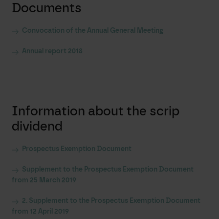
Documents
Convocation of the Annual General Meeting
Annual report 2018
Information about the scrip
dividend
Prospectus Exemption Document
Supplement to the Prospectus Exemption Document
from 25 March 2019
2. Supplement to the Prospectus Exemption Document
from 12 April 2019