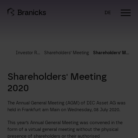
Skip
to
DE
content
Investor Relations
Shareholders’ Meeting
Shareholders’ Meeting 2020
Shareholders' Meeting
2020
The Annual General Meeting (AGM) of DIC Asset AG was
held in Frankfurt am Main on Wednesday, 08 July 2020.
This year’s Annual General Meeting was convened in the
form of a virtual general meeting without the physical
presence of shareholders or their authorised