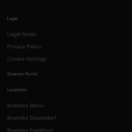
Legal
Legal Notes
Privacy Policy
Cookie-Settings
Investor Portal
Locations
Branicks Berlin
Branicks Düsseldorf
Branicks Frankfurt