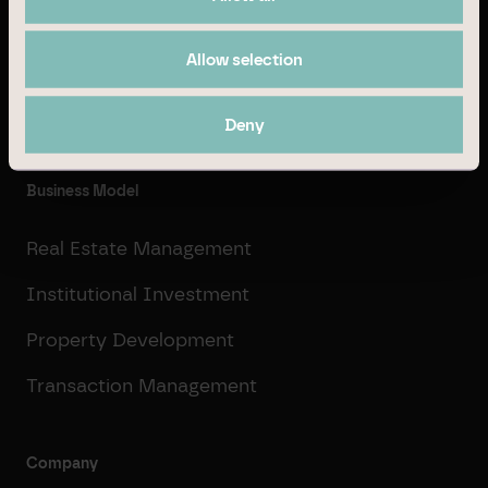
© Branicks Group AG 2026
Allow selection
As an investment, asset and property manager, we
specialise in German office and logistics properties.
Deny
Business Model
Real Estate Management
Institutional Investment
Property Development
Transaction Management
Company