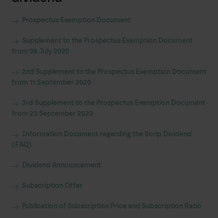
Prospectus Exemption Document
Supplement to the Prospectus Exemption Document
from 08 July 2020
2nd Supplement to the Prospectus Exemption Document
from 11 September 2020
3rd Supplement to the Prospectus Exemption Document
from 23 September 2020
Information Document regarding the Scrip Dividend
(FAQ)
Dividend Announcement
Subscription Offer
Publication of Subscription Price and Subscription Ratio