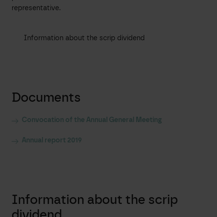
representative.
Information about the scrip dividend
Documents
Convocation of the Annual General Meeting
Annual report 2019
Information about the scrip
dividend