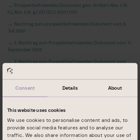
Prospektbefreiendes Dokument gem. Artikel 1 Abs. 4 lit.
h), Abs. 5 lit. g) VO (EU) 2017/1129
Nachtrag zum prospektbefreienden Dokument vom 8.
Juli 2020
2. Nachtrag zum Prospektbefreienden Dokument vom 11.
September 2020
3. Nachtrag zum Prospektbefreienden Dokument vom
23. September 2020
Fragen und Antworten zur Aktiendividende
Consent
Details
About
Dividendenbekanntmachung
Bezugsangebot
Bekanntgabe des Bezugspreises und des
This website uses cookies
Bezugsverhältnisses
We use cookies to personalise content and ads, to
provide social media features and to analyse our
traffic. We also share information about your use of