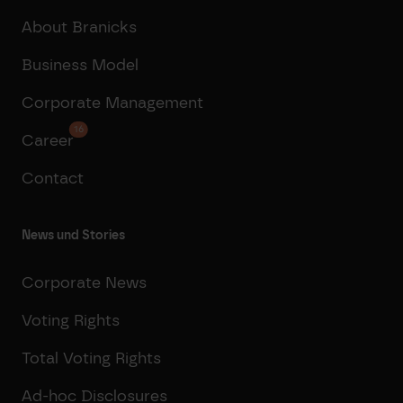
About Branicks
Business Model
Corporate Management
16
Career
Contact
News und Stories
Corporate News
Voting Rights
Total Voting Rights
Ad-hoc Disclosures