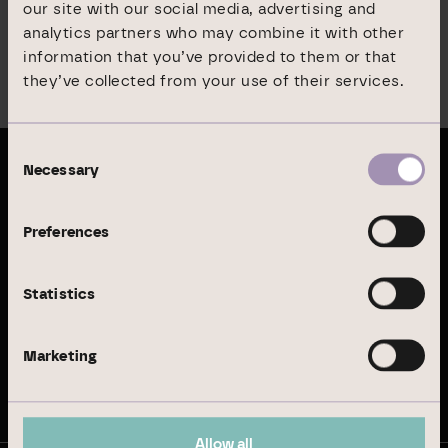
our site with our social media, advertising and
All other documents are available
in German only
.
analytics partners who may combine it with other
information that you’ve provided to them or that
they’ve collected from your use of their services.
Menu
Consent
Necessary
Selection
Latest publications
Preferences
Annual Report 2024
Statistics
Sustainability Report 2024
Marketing
Stay up to date
Allow all