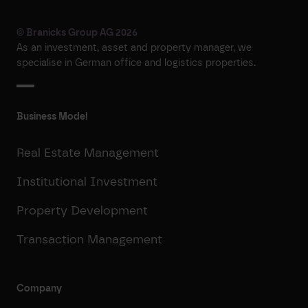
© Branicks Group AG 2026
As an investment, asset and property manager, we
specialise in German office and logistics properties.
Business Model
Real Estate Management
Institutional Investment
Property Development
Transaction Management
Company