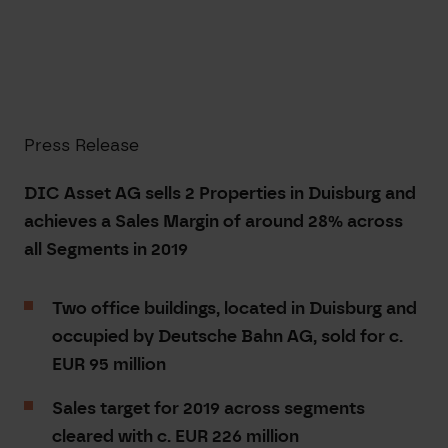
Press Release
DIC Asset AG sells 2 Properties in Duisburg and
achieves a Sales Margin of around 28% across
all Segments in 2019
Two office buildings, located in Duisburg and
occupied by Deutsche Bahn AG, sold for c.
EUR 95 million
Sales target for 2019 across segments
cleared with c. EUR 226 million