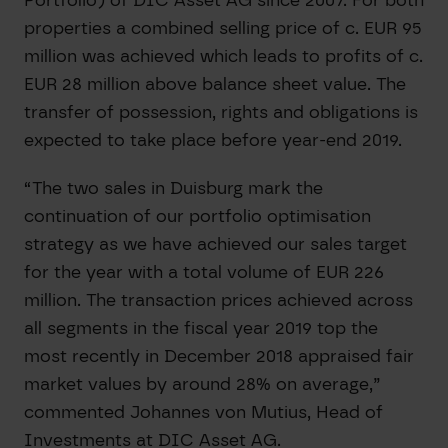
properties a combined selling price of c. EUR 95
million was achieved which leads to profits of c.
EUR 28 million above balance sheet value. The
transfer of possession, rights and obligations is
expected to take place before year-end 2019.
“The two sales in Duisburg mark the
continuation of our portfolio optimisation
strategy as we have achieved our sales target
for the year with a total volume of EUR 226
million. The transaction prices achieved across
all segments in the fiscal year 2019 top the
most recently in December 2018 appraised fair
market values by around 28% on average,”
commented Johannes von Mutius, Head of
Investments at DIC Asset AG.