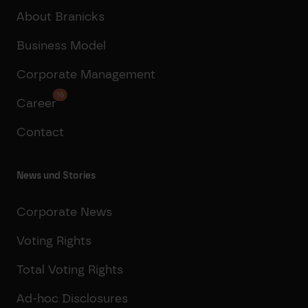
About Branicks
Business Model
Corporate Management
16
Career
Contact
News und Stories
Corporate News
Voting Rights
Total Voting Rights
Ad-hoc Disclosures