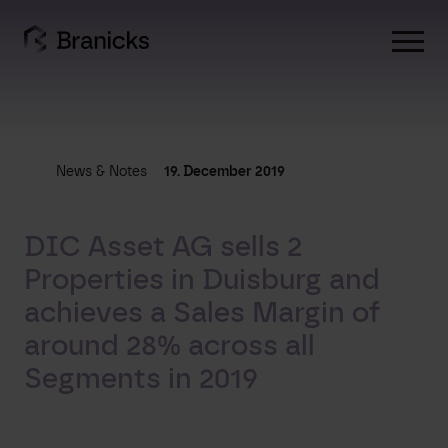
Skip
to
content
News & Notes
19. December 2019
DIC Asset AG sells 2
Properties in Duisburg and
achieves a Sales Margin of
around 28% across all
Segments in 2019