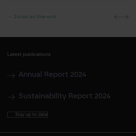
Zurück zur Übersicht
Latest publications
Annual Report 2024
Sustainability Report 2024
Stay up to date