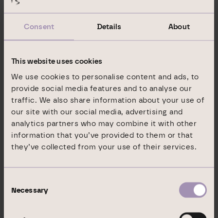
management platform to raise capital
appreciation potential company-wide and to
Consent
Details
About
boost its revenues.
In its Commercial Portfolio division (EUR 1.8
This website uses cookies
billion in assets under management), DIC Asset
We use cookies to personalise content and ads, to
AG acts as proprietor and property asset
provide social media features and to analyse our
holder, and thus generates revenues both from
traffic. We also share information about your use of
our site with our social media, advertising and
the management of the assets and through the
analytics partners who may combine it with other
value optimisation of its own real estate
information that you’ve provided to them or that
portfolio.
they’ve collected from your use of their services.
In its Institutional Business division (EUR 5.5
billion in assets under management), which
Consent
Necessary
operates under the name GEG German Estate
Selection
Group, DIC Asset AG generates income from
structuring and managing investment vehicles