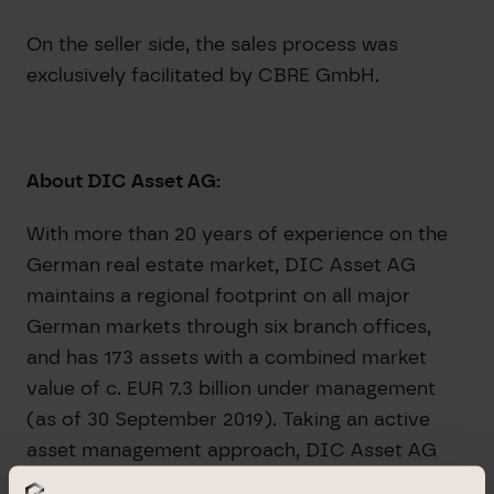
On the seller side, the sales process was
exclusively facilitated by CBRE GmbH.
About DIC Asset AG:
With more than 20 years of experience on the
German real estate market, DIC Asset AG
maintains a regional footprint on all major
German markets through six branch offices,
and has 173 assets with a combined market
value of c. EUR 7.3 billion under management
(as of 30 September 2019). Taking an active
asset management approach, DIC Asset AG
employs its proprietary, integrated real estate