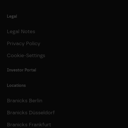
Legal
Legal Notes
Privacy Policy
Cookie-Settings
Investor Portal
Locations
Branicks Berlin
Branicks Düsseldorf
Branicks Frankfurt