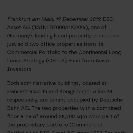
Frankfurt am Main, 19 December 2019.
DIC
Asset AG (ISIN: DE000A1X3XX4), one of
Germany’s leading listed property companies,
just sold two office properties from its
Commercial Portfolio to the Continental Long
Lease Strategy (CELLS) Fund from Aviva
Investors.
Both administrative buildings, located at
Hansastrasse 15 and Königsberger Allee 28,
respectively, are tenant-occupied by Deutsche
Bahn AG. The two properties with a combined
floor area of around 28,700 sqm were part of
the proprietary portfolio (Commercial
Portfolio) of DIC Asset AG since 2007. For both