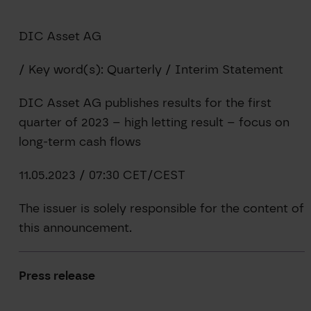
DIC Asset AG
/ Key word(s): Quarterly / Interim Statement
DIC Asset AG publishes results for the first
quarter of 2023 – high letting result – focus on
long-term cash flows
11.05.2023 / 07:30 CET/CEST
The issuer is solely responsible for the content of
this announcement.
Press release