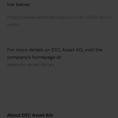
link below:
https://www.webcast-eqs.com/dic-2023-q1/no-
audio
For more details on DIC Asset AG, visit the
company’s homepage at
www.dic-asset.de/en
.
About DIC Asset AG: