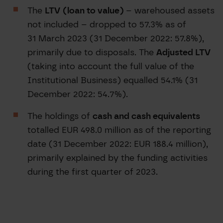
The
LTV
(loan to value)
– warehoused assets
not included – dropped to 57.3% as of
31 March 2023 (31 December 2022: 57.8%),
primarily due to disposals. The
Adjusted LTV
(taking into account the full value of the
Institutional Business) equalled 54.1% (31
December 2022: 54.7%).
The holdings of
cash and cash equivalents
totalled EUR 498.0 million as of the reporting
date (31 December 2022: EUR 188.4 million),
primarily explained by the funding activities
during the first quarter of 2023.