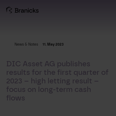
Skip
to
content
News & Notes
11. May 2023
DIC Asset AG publishes
results for the first quarter of
2023 – high letting result –
focus on long-term cash
flows