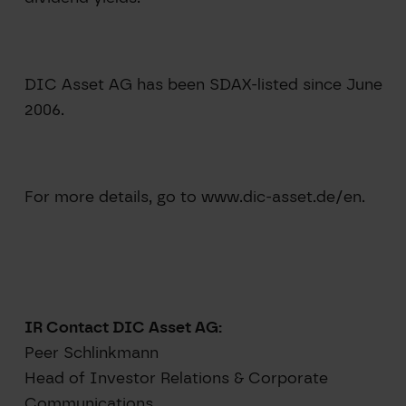
DIC Asset AG has been SDAX-listed since June
2006.
For more details, go to www.dic-asset.de/en.
IR Contact DIC Asset AG:
Peer Schlinkmann
Head of Investor Relations & Corporate
Communications