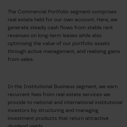
The Commercial Portfolio segment comprises
real estate held for our own account. Here, we
generate steady cash flows from stable rent
revenues on long-term leases while also
optimising the value of our portfolio assets
through active management, and realising gains
from sales.
In the Institutional Business segment, we earn
recurrent fees from real estate services we
provide to national and international institutional
investors by structuring and managing
investment products that return attractive
dividend yields.