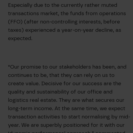
Especially due to the currently rather muted
transactions market, the funds from operations
(FFO) (after non-controlling interests, before
taxes) experienced a year-on-year decline, as
expected.
“Our promise to our stakeholders has been, and
continues to be, that they can rely on us to
create value. Decisive for our success are the
quality and sustainability of our office and
logistics real estate. They are what secures our
long-term income. At the same time, we expect
transaction activities to start normalising by mid-
year. We are superbly positioned for it with our