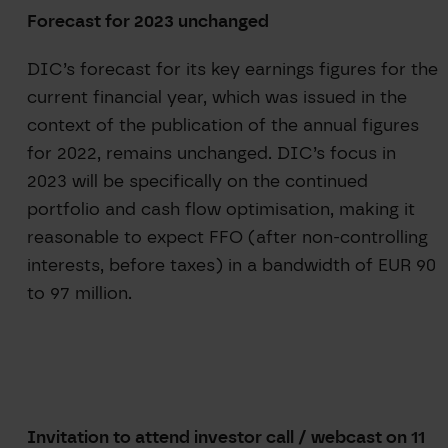
Forecast for 2023 unchanged
DIC’s forecast for its key earnings figures for the
current financial year, which was issued in the
context of the publication of the annual figures
for 2022, remains unchanged. DIC’s focus in
2023 will be specifically on the continued
portfolio and cash flow optimisation, making it
reasonable to expect FFO (after non-controlling
interests, before taxes) in a bandwidth of EUR 90
to 97 million.
Invitation to attend investor call / webcast on 11