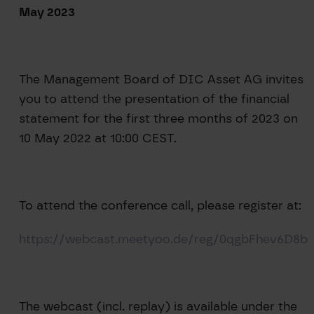
May 2023
The Management Board of DIC Asset AG invites
you to attend the presentation of the financial
statement for the first three months of 2023 on
10 May 2022 at 10:00 CEST.
To attend the conference call, please register at:
https://webcast.meetyoo.de/reg/0qgbFhev6D8b
The webcast (incl. replay) is available under the