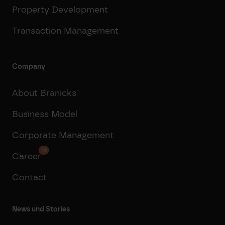
Property Development
Transaction Management
Company
About Branicks
Business Model
Corporate Management
16
Career
Contact
News und Stories