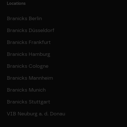
Locations
Branicks Berlin
Branicks Düsseldorf
Branicks Frankfurt
Branicks Hamburg
Branicks Cologne
Branicks Mannheim
Branicks Munich
Branicks Stuttgart
VIB Neuburg a. d. Donau