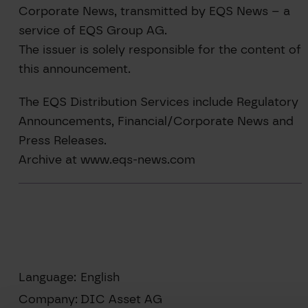
Corporate News, transmitted by EQS News – a
service of EQS Group AG.
The issuer is solely responsible for the content of
this announcement.
The EQS Distribution Services include Regulatory
Announcements, Financial/Corporate News and
Press Releases.
Archive at www.eqs-news.com
Language:
English
Company:
DIC Asset AG