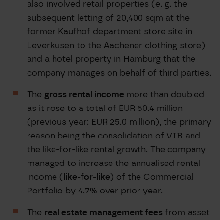
also involved retail properties (e. g. the
subsequent letting of 20,400 sqm at the
former Kaufhof department store site in
Leverkusen to the Aachener clothing store)
and a hotel property in Hamburg that the
company manages on behalf of third parties.
The
gross rental income
more than doubled
as it rose to a total of EUR 50.4 million
(previous year: EUR 25.0 million), the primary
reason being the consolidation of VIB and
the like-for-like rental growth. The company
managed to increase the annualised rental
income (
like-for-like
) of the Commercial
Portfolio by 4.7% over prior year.
The
real estate management fees
from asset