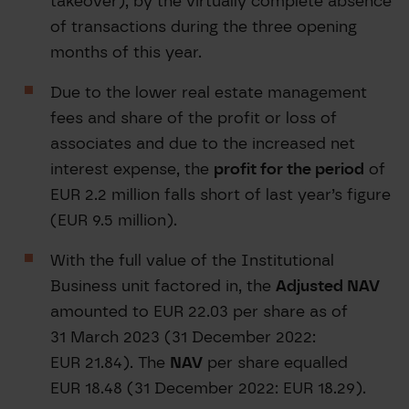
takeover), by the virtually complete absence
of transactions during the three opening
months of this year.
Due to the lower real estate management
fees and share of the profit or loss of
associates and due to the increased net
interest expense, the
profit for the period
of
EUR 2.2 million falls short of last year’s figure
(EUR 9.5 million).
With the full value of the Institutional
Business unit factored in, the
Adjusted NAV
amounted to EUR 22.03 per share as of
31 March 2023 (31 December 2022:
EUR 21.84). The
NAV
per share equalled
EUR 18.48 (31 December 2022: EUR 18.29).