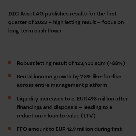
DIC Asset
AG publishes results for the first
quarter of 2023 –
high letting result – focus on
long-term cash flows
Robust letting result of 123,400 sqm (+88%)
Rental income growth by 7.8% like-for-like
across entire management platform
Liquidity increases to c. EUR 498 million after
financings and disposals – leading to a
reduction in loan to value (LTV)
FFO amount to EUR
12.9 million during first