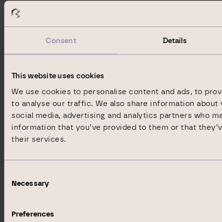
Neue Mainzer Straße 20
60311 Frankfurt am Main
Germany
Consent
Details
Phone:
+49 69 9454858-1492
Fax:
+49 69 9454858-9399
This website uses cookies
E-mail:
ir@dic-asset.de
We use cookies to personalise content and ads, to prov
to analyse our traffic. We also share information about 
Internet:
www.dic-asset.de
social media, advertising and analytics partners who m
ISIN:
DE000A1X3XX4, DE000A12T648,
information that you’ve provided to them or that they’
DE000A2GSCV5, DE000A2NBZG9
their services.
WKN:
A1X3XX, A12T64, A2GSCV, A2NBZG
Indices:
S-DAX
Consent
Listed:
Regulated Market in Frankfurt
Necessary
Selection
(Prime Standard); Regulated
Unofficial Market in Berlin,
Preferences