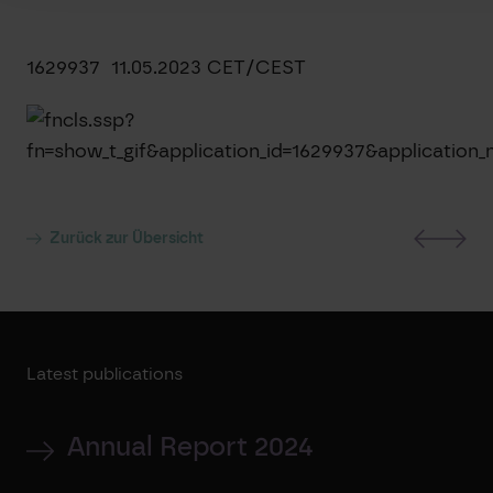
1629937 11.05.2023 CET/CEST
Zurück zur Übersicht
Latest publications
Annual Report 2024