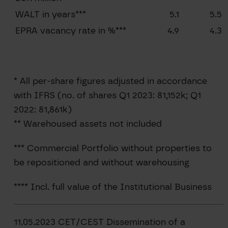
WALT in years***
5.1
5.5
EPRA vacancy rate in %***
4.9
4.3
* All per-share figures adjusted in accordance
with IFRS (no. of shares Q1 2023: 81,152k; Q1
2022: 81,861k)
** Warehoused assets not included
*** Commercial Portfolio without properties to
be repositioned and without warehousing
**** Incl. full value of the Institutional Business
11.05.2023 CET/CEST Dissemination of a