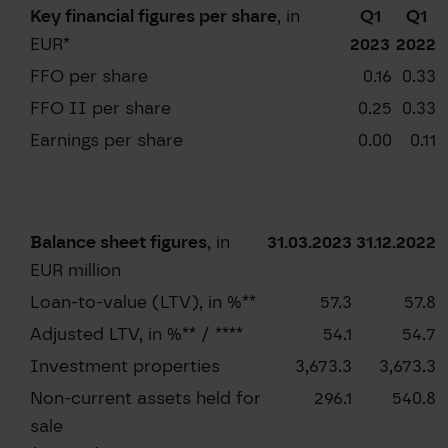
Key financial figures per share
, in
Q1
Q1
EUR*
2023
2022
FFO per share
0.16
0.33
FFO II per share
0.25
0.33
Earnings per share
0.00
0.11
Balance sheet figures
, in
31.03.2023
31.12.2022
EUR million
Loan-to-value (LTV), in %**
57.3
57.8
Adjusted LTV, in %** / ****
54.1
54.7
Investment properties
3,673.3
3,673.3
Non-current assets held for
296.1
540.8
sale