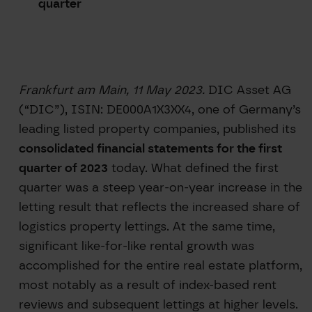
quarter
Frankfurt am Main, 11 May 2023.
DIC Asset AG
(“DIC”), ISIN: DE000A1X3XX4, one of Germany’s
leading listed property companies, published its
consolidated financial statements for the first
quarter of 2023
today. What defined the first
quarter was a steep year-on-year increase in the
letting result that reflects the increased share of
logistics property lettings. At the same time,
significant like-for-like rental growth was
accomplished for the entire real estate platform,
most notably as a result of index-based rent
reviews and subsequent lettings at higher levels.