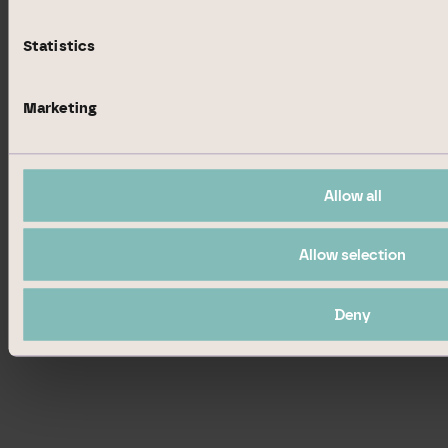
Dusseldorf, Hamburg, Hanover,
Munich, Stuttgart, Tradegate
Statistics
Exchange; Luxembourg Stock
Exchange
Marketing
EQS News
1629937
ID:
Allow all
Allow selection
Deny
End of News
EQS News Service