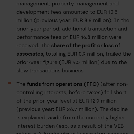
management, property management and
development fees amounted to EUR 10.5
million (previous year: EUR 8.6 million). In the
prior-year period, additional transaction and
performance fees of EUR 16.8 million were
received. The
share of the profit or loss of
associates
, totalling EUR 0.9 million, trailed the
prior-year figure (EUR 4.5 million) due to the
slow transactions business.
The
funds from operations (FFO)
(after non-
controlling interests, before taxes) fell short
of the prior-year level at EUR 12.9 million
(previous year: EUR 26.7 million). The decline
is explained, aside from the currently higher
interest burden (esp. as a result of the VIB