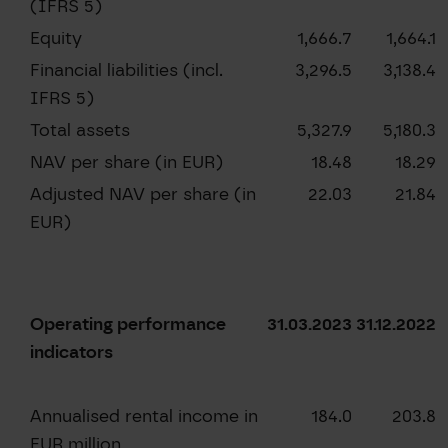
(IFRS 5)
Equity
1,666.7
1,664.1
Financial liabilities (incl.
3,296.5
3,138.4
IFRS 5)
Total assets
5,327.9
5,180.3
NAV per share (in EUR)
18.48
18.29
Adjusted NAV per share (in
22.03
21.84
EUR)
Operating performance
31.03.2023
31.12.2022
indicators
Annualised rental income in
184.0
203.8
EUR million