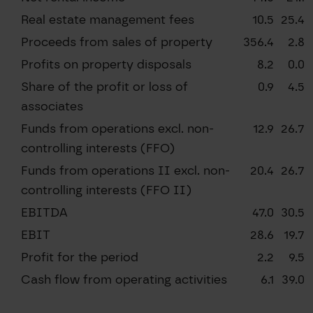
Real estate management fees
10.5
25.4
Proceeds from sales of property
356.4
2.8
Profits on property disposals
8.2
0.0
Share of the profit or loss of
0.9
4.5
associates
Funds from operations excl. non-
12.9
26.7
controlling interests (FFO)
Funds from operations II excl. non-
20.4
26.7
controlling interests (FFO II)
EBITDA
47.0
30.5
EBIT
28.6
19.7
Profit for the period
2.2
9.5
Cash flow from operating activities
6.1
39.0