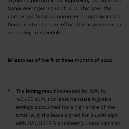
‘dynamic performance’ approach,” commented
Sonja Wärntges, CEO of DIC. This year, the
company’s focus is moreover on optimising its
financial structure, an effort that is progressing
according to schedule.
Milestones of the first three months of 2023
The
letting result
increased by 88% to
123,400 sqm, not least because logistics
lettings accounted for a high share of the
total (e. g. the lease signed for 35,600 sqm
with DACHSER Biebesheim). Lease signings