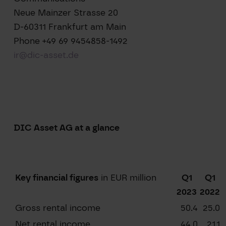
Neue Mainzer Strasse 20
D-60311 Frankfurt am Main
Phone +49 69 9454858-1492
ir@dic-asset.de
DIC Asset AG at a glance
Key financial figures
in EUR million
Q1
Q1
2023
2022
Gross rental income
50.4
25.0
Net rental income
44.0
21.1