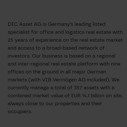
DIC Asset AG is Germany’s leading listed
specialist for office and logistics real estate with
25 years of experience on the real estate market
and access to a broad-based network of
investors. Our business is based on a regional
and inter-regional real estate platform with nine
offices on the ground in all major German
markets (with VIB Vermögen AG included). We
currently manage a total of 357 assets with a
combined market value of EUR 14.1 billion on site,
always close to our properties and their
occupiers.