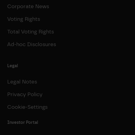
Corporate News
Voting Rights
Total Voting Rights
Ad-hoc Disclosures
Legal
Legal Notes
Privacy Policy
Cookie-Settings
Investor Portal