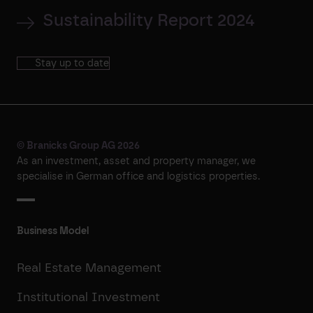
Sustainability Report 2024
Stay up to date
© Branicks Group AG 2026
As an investment, asset and property manager, we
specialise in German office and logistics properties.
Business Model
Real Estate Management
Institutional Investment