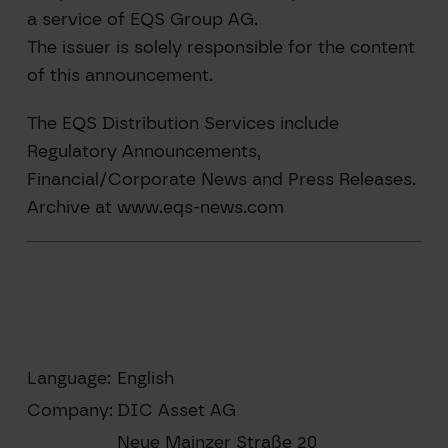
a service of EQS Group AG.
The issuer is solely responsible for the content
of this announcement.
The EQS Distribution Services include
Regulatory Announcements,
Financial/Corporate News and Press Releases.
Archive at www.eqs-news.com
Language:
English
Company:
DIC Asset AG
Neue Mainzer Straße 20