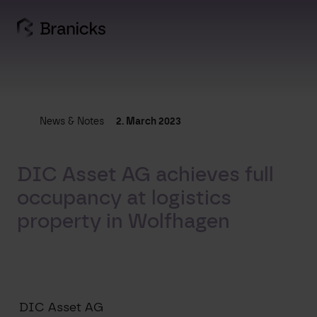
Skip
to
content
News & Notes
2. March 2023
DIC Asset AG achieves full
occupancy at logistics
property in Wolfhagen
DIC Asset AG