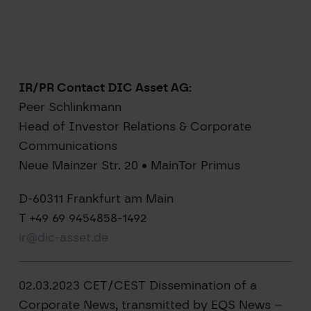
IR/PR Contact DIC Asset AG:
Peer Schlinkmann
Head of Investor Relations & Corporate
Communications
Neue Mainzer Str. 20 • MainTor Primus
D-60311 Frankfurt am Main
T +49 69 9454858-1492
ir@dic-asset.de
02.03.2023 CET/CEST Dissemination of a
Corporate News, transmitted by EQS News –