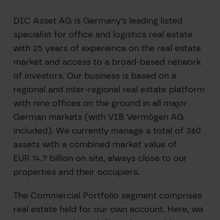
DIC Asset AG is Germany’s leading listed
specialist for office and logistics real estate
with 25 years of experience on the real estate
market and access to a broad-based network
of investors. Our business is based on a
regional and inter-regional real estate platform
with nine offices on the ground in all major
German markets (with VIB Vermögen AG
included). We currently manage a total of 360
assets with a combined market value of
EUR 14.7 billion on site, always close to our
properties and their occupiers.
The Commercial Portfolio segment comprises
real estate held for our own account. Here, we