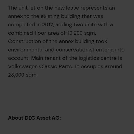
The unit let on the new lease represents an
annex to the existing building that was
completed in 2017, adding two units with a
combined floor area of 10,200 sqm.
Construction of the annex building took
environmental and conservationist criteria into
account. Main tenant of the logistics centre is
Volkswagen Classic Parts. It occupies around
28,000 sqm.
About DIC Asset AG: