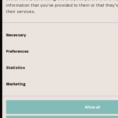
Sustainability Report 2024
information that you’ve provided to them or that they’
their services.
Stay up to date
Consent
Necessary
Selection
© Branicks Group AG 2026
Preferences
As an investment, asset and property manager, we
specialise in German office and logistics properties.
Statistics
Business Model
Marketing
Real Estate Management
Institutional Investment
Allow all
Property Development