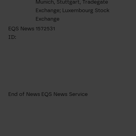
Munich, Stuttgart, Tradegate
Exchange; Luxembourg Stock
Exchange
EQS News
1572531
ID:
End of News
EQS News Service