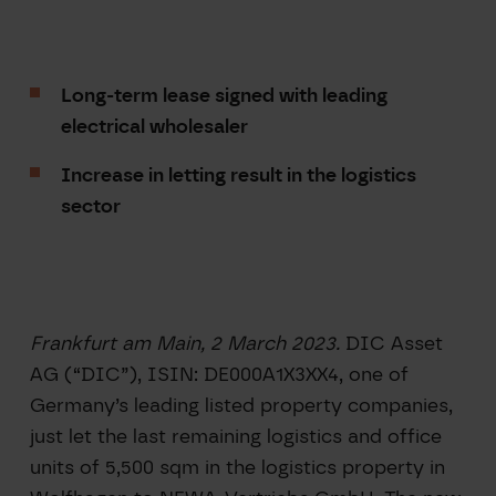
Long-term lease signed with leading
electrical wholesaler
Increase in letting result in the logistics
sector
Frankfurt am Main, 2 March 2023.
DIC Asset
AG (“DIC”), ISIN: DE000A1X3XX4, one of
Germany’s leading listed property companies,
just let the last remaining logistics and office
units of 5,500 sqm in the logistics property in