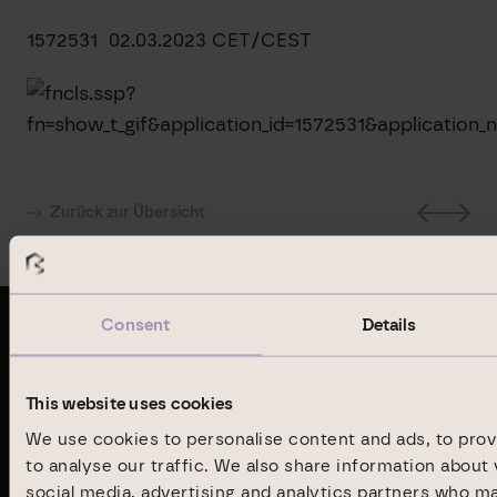
1572531 02.03.2023 CET/CEST
Zurück zur Übersicht
Consent
Details
Latest publications
This website uses cookies
Annual Report 2024
We use cookies to personalise content and ads, to prov
to analyse our traffic. We also share information about 
social media, advertising and analytics partners who m