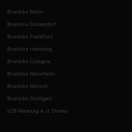
Branicks Berlin
Branicks Düsseldorf
Branicks Frankfurt
Branicks Hamburg
Branicks Cologne
Branicks Mannheim
Branicks Munich
Branicks Stuttgart
VIB Neuburg a. d. Donau