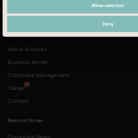
Allow selection
Transaction Management
Deny
Company
About Branicks
Business Model
Corporate Management
16
Career
Contact
News und Stories
Corporate News