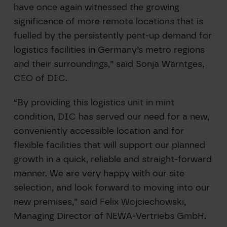
have once again witnessed the growing
significance of more remote locations that is
fuelled by the persistently pent-up demand for
logistics facilities in Germany’s metro regions
and their surroundings,” said Sonja Wärntges,
CEO of DIC.
“By providing this logistics unit in mint
condition, DIC has served our need for a new,
conveniently accessible location and for
flexible facilities that will support our planned
growth in a quick, reliable and straight-forward
manner. We are very happy with our site
selection, and look forward to moving into our
new premises,” said Felix Wojciechowski,
Managing Director of NEWA-Vertriebs GmbH.