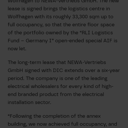
Wolfhagen to NEWA-Vertriebs GmbH. The new
lease is signed brings the logistics centre in
Wolfhagen with its roughly 33,300 sqm up to
full occupancy, so that the entire floor space
of the portfolio owned by the “RLI Logistics
Fund – Germany I” open-ended special AIF is
now let.
The long-term lease that NEWA-Vertriebs
GmbH signed with DIC extends over a six-year
period. The company is one of the leading
electrical wholesalers for every kind of high-
end branded product from the electrical
installation sector.
“Following the completion of the annex
building, we now achieved full occupancy, and