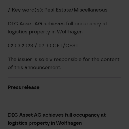
/ Key word(s): Real Estate/Miscellaneous
DIC Asset AG achieves full occupancy at
logistics property in Wolfhagen
02.03.2023 / 07:30 CET/CEST
The issuer is solely responsible for the content
of this announcement.
Press release
DIC Asset
AG achieves full occupancy at
logistics property in Wolfhagen