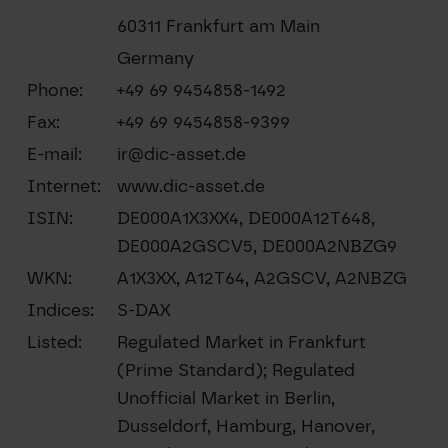
60311 Frankfurt am Main
Germany
Phone:
+49 69 9454858-1492
Fax:
+49 69 9454858-9399
E-mail:
ir@dic-asset.de
Internet:
www.dic-asset.de
ISIN:
DE000A1X3XX4, DE000A12T648,
DE000A2GSCV5, DE000A2NBZG9
WKN:
A1X3XX, A12T64, A2GSCV, A2NBZG
Indices:
S-DAX
Listed:
Regulated Market in Frankfurt
(Prime Standard); Regulated
Unofficial Market in Berlin,
Dusseldorf, Hamburg, Hanover,