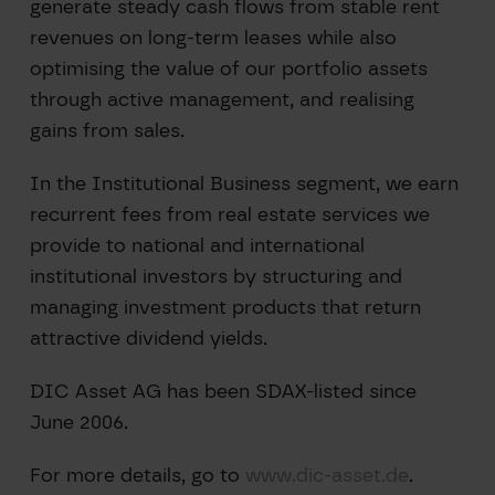
generate steady cash flows from stable rent
revenues on long-term leases while also
optimising the value of our portfolio assets
through active management, and realising
gains from sales.
In the Institutional Business segment, we earn
recurrent fees from real estate services we
provide to national and international
institutional investors by structuring and
managing investment products that return
attractive dividend yields.
DIC Asset AG has been SDAX-listed since
June 2006.
For more details, go to
www.dic-asset.de
.