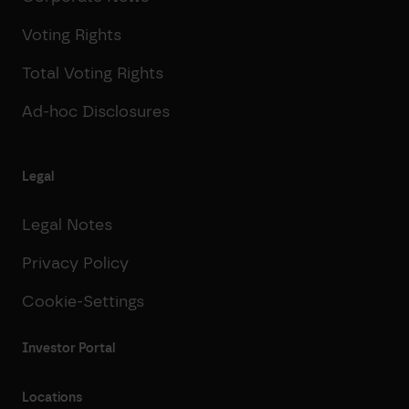
Voting Rights
Total Voting Rights
Ad-hoc Disclosures
Legal
Legal Notes
Privacy Policy
Cookie-Settings
Investor Portal
Locations