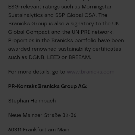
ESG-relevant ratings such as Morningstar
Sustainalytics and S&P Global CSA. The
Branicks Group is also a signatory to the UN
Global Compact and the UN PRI network.
Properties in the Branicks portfolio have been
awarded renowned sustainability certificates
such as DGNB, LEED or BREEAM.
For more details, go to
www.branicks.com
PR-Kontakt Branicks Group AG:
Stephan Heimbach
Neue Mainzer Straße 32-36
60311 Frankfurt am Main