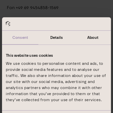
Fon +49 69 9454858-1569
pr@branicks.com
Consent
Details
About
IR-Kontakt Branicks Group AG:
This website uses cookies
Jasmin Dentz
We use cookies to personalise content and ads, to
Neue Mainzer Straße 32-36
provide social media features and to analyse our
traffic. We also share information about your use of
60311 Frankfurt am Main
our site with our social media, advertising and
analytics partners who may combine it with other
Fon +49 69 9454858-1492
information that you’ve provided to them or that
they’ve collected from your use of their services.
ir@branicks.com