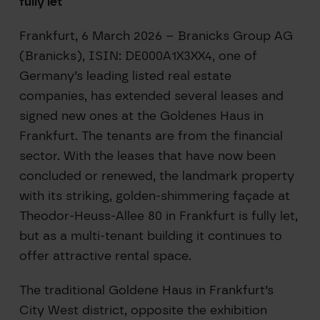
fully let
Frankfurt, 6 March 2026 – Branicks Group AG
(Branicks), ISIN: DE000A1X3XX4, one of
Germany’s leading listed real estate
companies, has extended several leases and
signed new ones at the Goldenes Haus in
Frankfurt. The tenants are from the financial
sector. With the leases that have now been
concluded or renewed, the landmark property
with its striking, golden-shimmering façade at
Theodor-Heuss-Allee 80 in Frankfurt is fully let,
but as a multi-tenant building it continues to
offer attractive rental space.
The traditional Goldene Haus in Frankfurt’s
City West district, opposite the exhibition