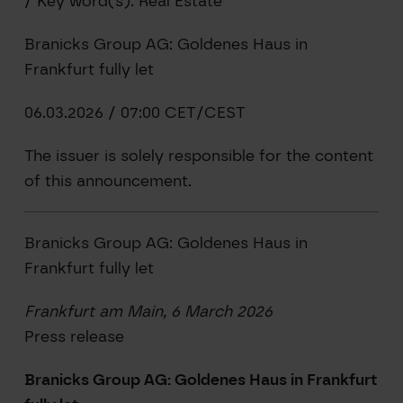
/ Key word(s): Real Estate
Branicks Group AG: Goldenes Haus in
Frankfurt fully let
06.03.2026 / 07:00 CET/CEST
The issuer is solely responsible for the content
of this announcement.
Branicks Group AG: Goldenes Haus in
Frankfurt fully let
Frankfurt am Main, 6 March 2026
Press release
Branicks Group AG: Goldenes Haus in Frankfurt