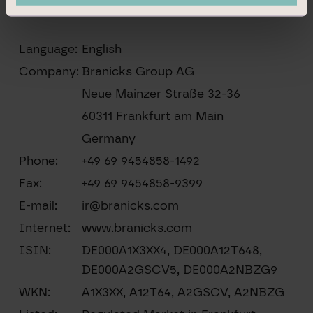
Language:
English
Company:
Branicks Group AG
Neue Mainzer Straße 32-36
60311 Frankfurt am Main
Germany
Phone:
+49 69 9454858-1492
Fax:
+49 69 9454858-9399
E-mail:
ir@branicks.com
Internet:
www.branicks.com
ISIN:
DE000A1X3XX4, DE000A12T648,
DE000A2GSCV5, DE000A2NBZG9
WKN:
A1X3XX, A12T64, A2GSCV, A2NBZG