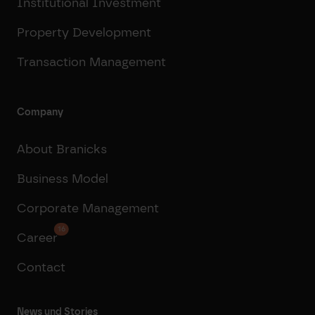
Institutional Investment
Property Development
Transaction Management
Company
About Branicks
Business Model
Corporate Management
16
Career
Contact
News und Stories