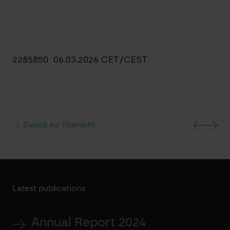
2285850 06.03.2026 CET/CEST
Zurück zur Übersicht
Latest publications
Annual Report 2024