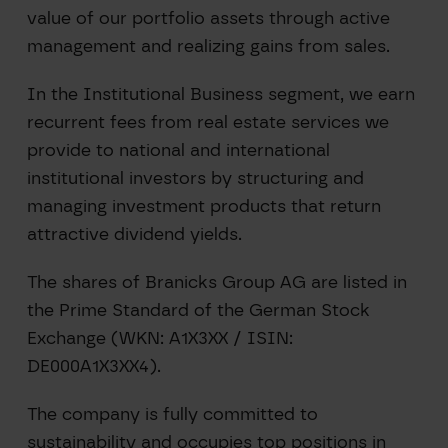
value of our portfolio assets through active
management and realizing gains from sales.
In the Institutional Business segment, we earn
recurrent fees from real estate services we
provide to national and international
institutional investors by structuring and
managing investment products that return
attractive dividend yields.
The shares of Branicks Group AG are listed in
the Prime Standard of the German Stock
Exchange (WKN: A1X3XX / ISIN:
DE000A1X3XX4).
The company is fully committed to
sustainability and occupies top positions in