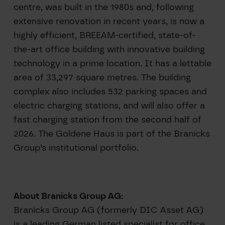
centre, was built in the 1980s and, following
extensive renovation in recent years, is now a
highly efficient, BREEAM-certified, state-of-
the-art office building with innovative building
technology in a prime location. It has a lettable
area of 33,297 square metres. The building
complex also includes 532 parking spaces and
electric charging stations, and will also offer a
fast charging station from the second half of
2026. The Goldene Haus is part of the Branicks
Group’s institutional portfolio.
About Branicks Group AG:
Branicks Group AG (formerly DIC Asset AG)
is a leading German listed specialist for office