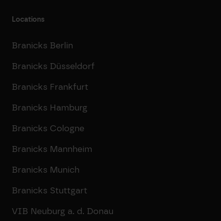
Locations
Branicks Berlin
Branicks Düsseldorf
Branicks Frankfurt
Branicks Hamburg
Branicks Cologne
Branicks Mannheim
Branicks Munich
Branicks Stuttgart
VIB Neuburg a. d. Donau