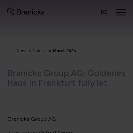
Skip
to
DE
content
News & Notes
6. March 2026
Branicks Group AG: Goldenes
Haus in Frankfurt fully let
Branicks Group AG