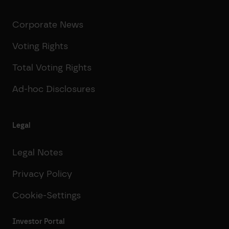
Corporate News
Voting Rights
Total Voting Rights
Ad-hoc Disclosures
Legal
Legal Notes
Privacy Policy
Cookie-Settings
Investor Portal