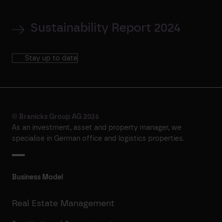
Sustainability Report 2024
Stay up to date
© Branicks Group AG 2026
As an investment, asset and property manager, we
specialise in German office and logistics properties.
Business Model
Real Estate Management