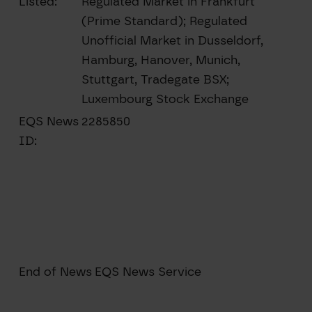
Listed:
Regulated Market in Frankfurt
(Prime Standard); Regulated
Unofficial Market in Dusseldorf,
Hamburg, Hanover, Munich,
Stuttgart, Tradegate BSX;
Luxembourg Stock Exchange
EQS News
2285850
ID:
End of News
EQS News Service