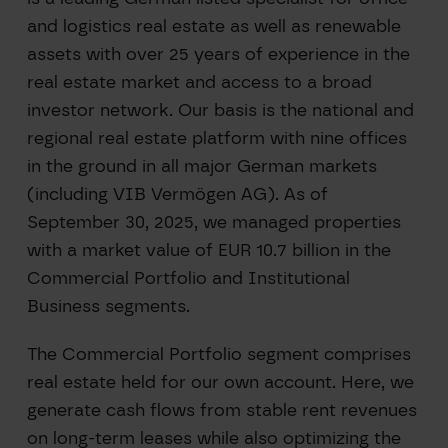
and logistics real estate as well as renewable
assets with over 25 years of experience in the
real estate market and access to a broad
investor network. Our basis is the national and
regional real estate platform with nine offices
in the ground in all major German markets
(including VIB Vermögen AG). As of
September 30, 2025, we managed properties
with a market value of EUR 10.7 billion in the
Commercial Portfolio and Institutional
Business segments.
The Commercial Portfolio segment comprises
real estate held for our own account. Here, we
generate cash flows from stable rent revenues
on long-term leases while also optimizing the