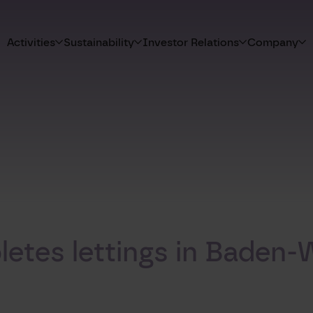
Activities
Sustainability
Investor Relations
Company
etes lettings in Baden