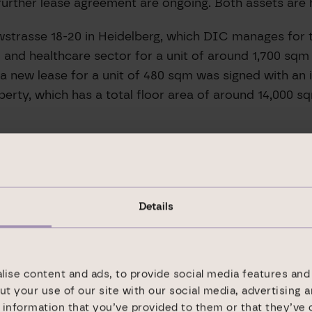
 further lease agreement are ongoing. Both assets are 
wstrasse 18-20 in Heidelberg, which DIC manages for th
and healthcare sector for a unit of around 1,700 sqm 
n, a new lease for a unit of 480 sqm was signed with a
erty, which has a total floor area of around 14,000 sq
Details
ialist for office and logistics real estate with 25 yea
ors. Our business is based on a regional and inter-re
with VIB Vermögen AG included). We currently manage
ys close to our properties and their occupiers.
ise content and ads, to provide social media features and 
ut your use of our site with our social media, advertising 
real estate held for our own account. Here, we gener
information that you’ve provided to them or that they’ve 