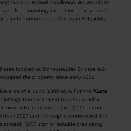
ing our operational excellence. We are close
es we keep creating value. Our creative and
r clients,” commended Christian Fritzsche,
il area located at Donaustaufer Strasse 168
occupied the property since early 2006.
ice area of around 3,300 sqm. For the
“Gate
he lettings team managed to sign up Delta
 move into an office unit of 1,100 sqm on
perty in 2020 and thoroughly modernised it in
s around 17,900 sqm of lettable area along