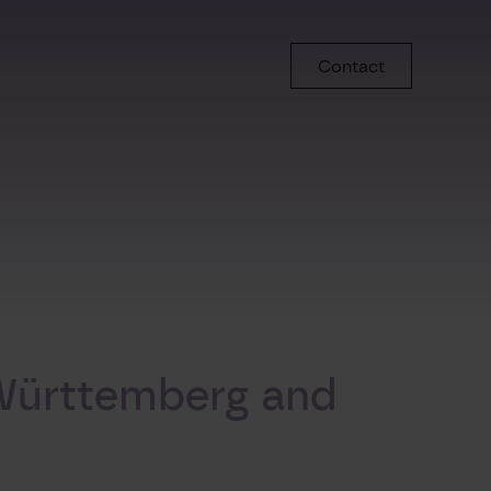
Contact
-Württemberg and