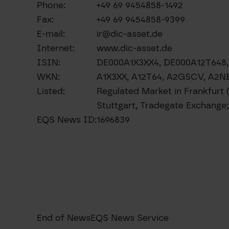
Phone:
+49 69 9454858-1492
Fax:
+49 69 9454858-9399
E-mail:
ir@dic-asset.de
Internet:
www.dic-asset.de
ISIN:
DE000A1X3XX4, DE000A12T64
WKN:
A1X3XX, A12T64, A2GSCV, A2
Listed:
Regulated Market in Frankfurt 
Stuttgart, Tradegate Exchang
EQS News ID:
1696839
End of News
EQS News Service