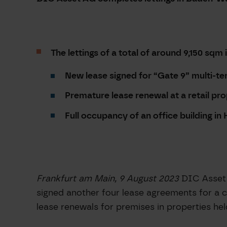
The lettings of a total of around 9,150 sqm 
New lease signed for “Gate
9” multi-te
Premature lease renewal at a retail pr
Full occupancy of an office building i
Frankfurt am Main, 9 August 2023
DIC Asset 
signed another four lease agreements for a c
lease renewals for premises in properties hel