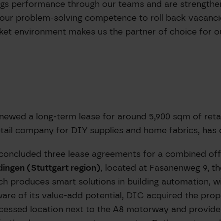
ings performance through our teams and are strengthen
 our problem-solving competence to roll back vacanci
ket environment makes us the partner of choice for ou
newed a long-term lease for around 5,900 sqm of reta
etail company for DIY supplies and home fabrics, has 
concluded three lease agreements for a combined off
dingen (Stuttgart region)
, located at Fasanenweg 9, t
roduces smart solutions in building automation, will
 Aware of its value-add potential, DIC acquired the pro
ccessed location next to the A8 motorway and provide