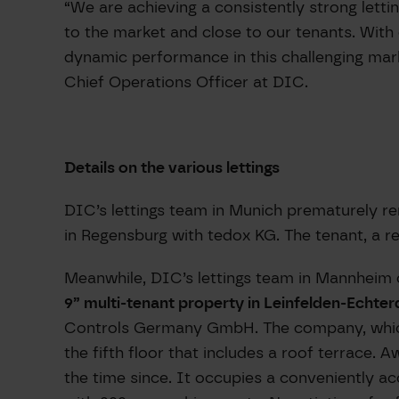
“We are achieving a consistently strong lett
to the market and close to our tenants. With
dynamic performance in this challenging mar
Chief Operations Officer at DIC.
Details on the various lettings
DIC’s lettings team in Munich prematurely re
in Regensburg with tedox KG. The tenant, a r
Meanwhile, DIC’s lettings team in Mannheim 
9” multi-tenant property in Leinfelden-Echter
Controls Germany GmbH. The company, which p
the fifth floor that includes a roof terrace.
the time since. It occupies a conveniently a