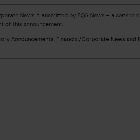
rporate News, transmitted by EQS News – a service 
ent of this announcement.
latory Announcements, Financial/Corporate News and P