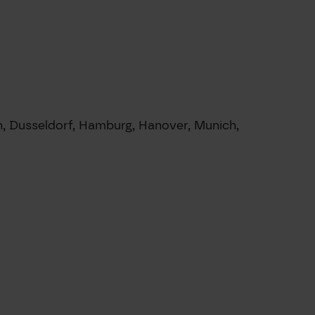
in, Dusseldorf, Hamburg, Hanover, Munich,