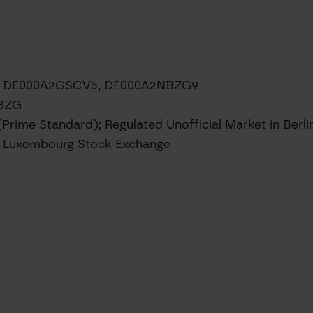
8, DE000A2GSCV5, DE000A2NBZG9
NBZG
(Prime Standard); Regulated Unofficial Market in Berl
e; Luxembourg Stock Exchange