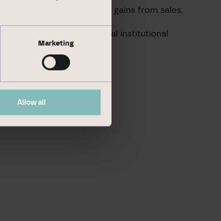
e management, and realising gains from sales.
o national and international institutional
Marketing
Allow all