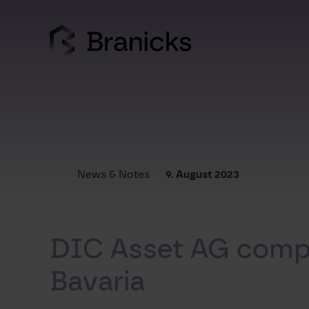
Skip
to
content
News & Notes
9. August 2023
DIC Asset AG compl
Bavaria