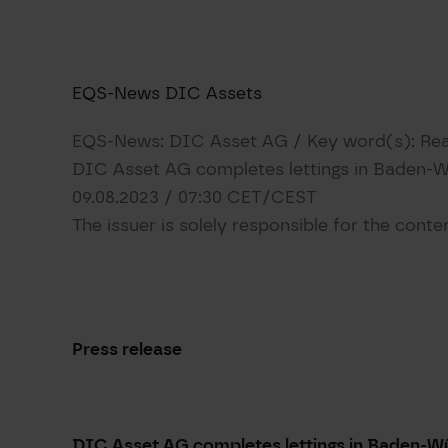
​EQS-News DIC Assets​
EQS-News: DIC Asset AG / Key word(s): Rea
DIC Asset AG completes lettings in Baden-
09.08.2023 / 07:30 CET/CEST
The issuer is solely responsible for the cont
Press release
DIC Asset AG completes lettings in Baden-W