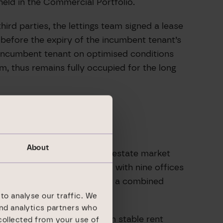
held in the Commercial Portfolio.
ird parties, the lettings team signed a lease
before the expiry of the incumbent tenant’s
n incumbent tenant on optimised conditions
m, thus remains fully occupied for the long
About
rs of experience on the real estate market
gional real estate platform with nine offices
 a total of 358 assets with a combined
to analyse our traffic. We
and analytics partners who
ate steady cash flows from stable rent
collected from your use of