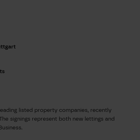
uttgart
ts
ading listed property companies, recently
The signings represent both new lettings and
Business.