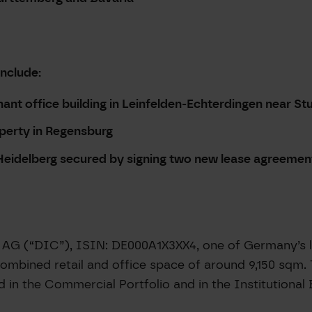
include:
nant office building in Leinfelden-Echterdingen near St
operty in Regensburg
n Heidelberg secured by signing two new lease agreemen
AG (“DIC”), ISIN: DE000A1X3XX4, one of Germany’s le
ombined retail and office space of around 9,150 sqm. 
d in the Commercial Portfolio and in the Institutional 