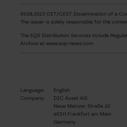
09.08.2023 CET/CEST Dissemination of a Co
The issuer is solely responsible for the cont
The EQS Distribution Services include Regu
Archive at www.eqs-news.com
Language:
English
Company:
DIC Asset AG
Neue Mainzer Straße 20
60311 Frankfurt am Main
Germany