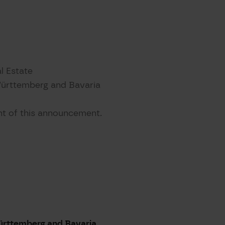
l Estate
Württemberg and Bavaria
ent of this announcement.
ürttemberg and Bavaria