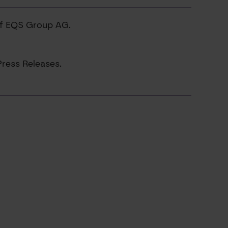
of EQS Group AG.
ress Releases.