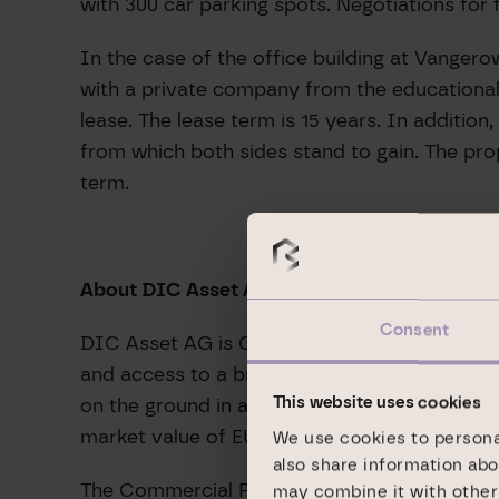
with 300 car parking spots. Negotiations for
In the case of the office building at Vangero
with a private company from the educational 
lease. The lease term is 15 years. In additio
from which both sides stand to gain. The prop
term.
About DIC Asset AG:
Consent
DIC Asset AG is Germany’s leading listed spec
and access to a broad-based network of invest
on the ground in all major German markets (
This website uses cookies
market value of EUR 14.2 billion on site, alwa
We use cookies to personal
also share information abo
The Commercial Portfolio segment comprises 
may combine it with other 