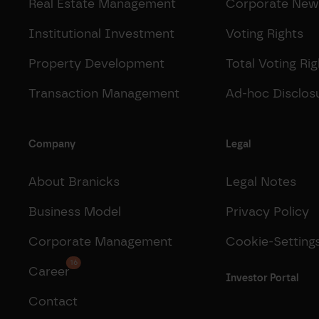
Real Estate Management
Corporate New
Institutional Investment
Voting Rights
Property Development
Total Voting Rig
Transaction Management
Ad-hoc Disclos
Company
Legal
About Branicks
Legal Notes
Business Model
Privacy Policy
Corporate Management
Cookie-Setting
16
Career
Investor Portal
Contact