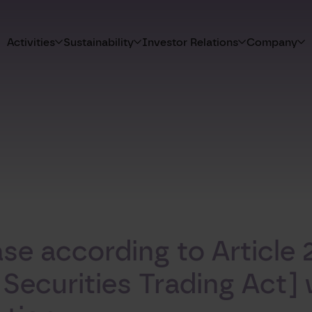
Activities
Sustainability
Investor Relations
Company
e according to Article 2
curities Trading Act] w