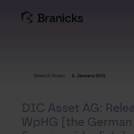
Skip
to
content
News & Notes
2. January 2013
DIC Asset AG: Releas
WpHG [the German Se