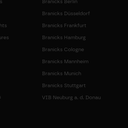
s
Branicks Berlin
Branicks Düsseldorf
hts
Branicks Frankfurt
ures
Branicks Hamburg
Branicks Cologne
Branicks Mannheim
Branicks Munich
Branicks Stuttgart
s
VIB Neuburg a. d. Donau