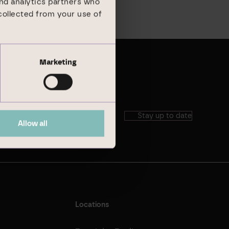
and analytics partners who
collected from your use of
Marketing
Stay up to date
Allow all
Locations