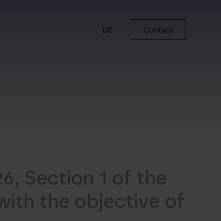
DE
Contact
6, Section 1 of the
ith the objective of