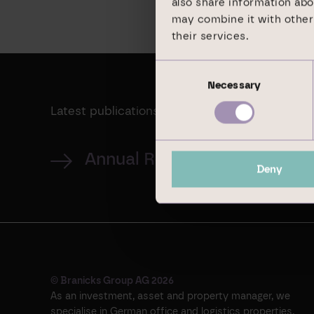
also share information abo
may combine it with other 
their services.
Consent
Necessary
Selection
Latest publications
Annual Report 2024
Deny
© Branicks Group AG 2026
As an investment, asset and property manager, we
specialise in German office and logistics properties.