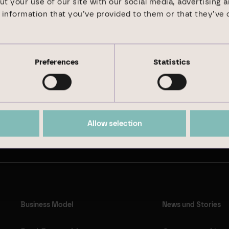
ut your use of our site with our social media, advertising 
information that you’ve provided to them or that they’ve 
Preferences
Statistics
Sustainability Report 2024
Allow selection
Business Model
News und Stories