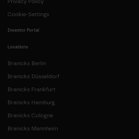
Privacy Policy
Cookie-Settings
Investor Portal
Locations
Branicks Berlin
Branicks Düsseldorf
Branicks Frankfurt
Branicks Hamburg
Branicks Cologne
Branicks Mannheim