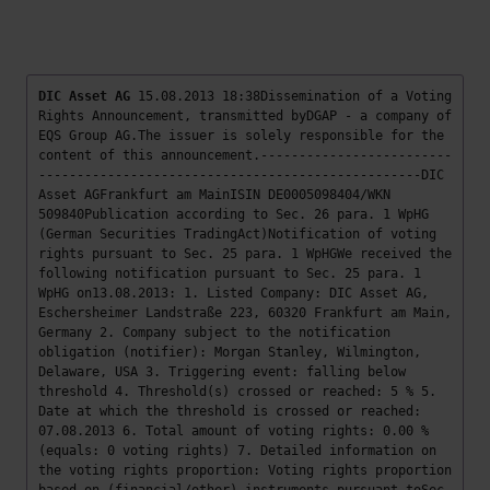
DIC Asset AG
15.08.2013 18:38Dissemination of a Voting
Rights Announcement, transmitted byDGAP - a company of
EQS Group AG.The issuer is solely responsible for the
content of this announcement.-------------------------
--------------------------------------------------DIC
Asset AGFrankfurt am MainISIN DE0005098404/WKN
509840Publication according to Sec. 26 para. 1 WpHG
(German Securities TradingAct)Notification of voting
rights pursuant to Sec. 25 para. 1 WpHGWe received the
following notification pursuant to Sec. 25 para. 1
WpHG on13.08.2013: 1. Listed Company: DIC Asset AG,
Eschersheimer Landstraße 223, 60320 Frankfurt am Main,
Germany 2. Company subject to the notification
obligation (notifier): Morgan Stanley, Wilmington,
Delaware, USA 3. Triggering event: falling below
threshold 4. Threshold(s) crossed or reached: 5 % 5.
Date at which the threshold is crossed or reached:
07.08.2013 6. Total amount of voting rights: 0.00 %
(equals: 0 voting rights) 7. Detailed information on
the voting rights proportion: Voting rights proportion