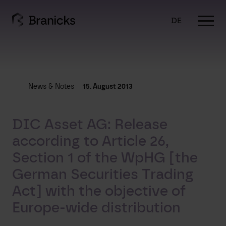
Skip
to
DE
content
News & Notes
15. August 2013
DIC Asset AG: Release
according to Article 26,
Section 1 of the WpHG [the
German Securities Trading
Act] with the objective of
Europe-wide distribution