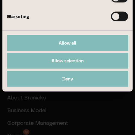
Business Model
Marketing
Real Estate Management
Institutional Investment
Allow all
Property Development
Transaction Management
Allow selection
Deny
Company
About Branicks
Business Model
Corporate Management
16