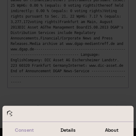
based on (financial/other) instruments pursuant toSec.
25 WpHG: 0.00 % (equals: 0 voting rights)thereof held
indirectly: 0.00 % (equals: 0 voting rights)Voting
rights pursuant to Sec. 21, 22 WpHG: 7.17 % (equals:
3,277,172voting rights)Frankfurt am Main, August
2013DIC Asset AGThe Management Board15.08.2013 DGAP's
Distribution Services include Regulatory
Announcements,Financial/Corporate News and Press
Releases.Media archive at www.dgap-medientreff.de and
www.dgap.de-------------------------------------------
-------------------------------- Language:
EnglishCompany: DIC Asset AG Eschersheimer Landstr.
223 60320 Frankfurt GermanyInternet: www.dic-asset.de
End of Announcement DGAP News-Service ----------------
------------------------------------------------------
-----
Zurück zur Übersicht
Consent
Details
About