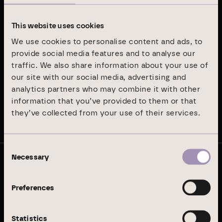
Latest publications
This website uses cookies
We use cookies to personalise content and ads, to
Annual Report 2024
provide social media features and to analyse our
traffic. We also share information about your use of
our site with our social media, advertising and
Sustainability Report 2024
analytics partners who may combine it with other
information that you’ve provided to them or that
they’ve collected from your use of their services.
Stay up to date
Consent
Necessary
Selection
© Branicks Group AG 2026
As an investment, asset and property manager, we
Preferences
specialise in German office and logistics properties.
Statistics