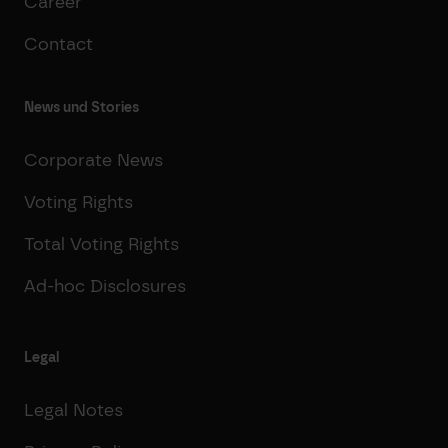
Career
Contact
News und Stories
Corporate News
Voting Rights
Total Voting Rights
Ad-hoc Disclosures
Legal
Legal Notes