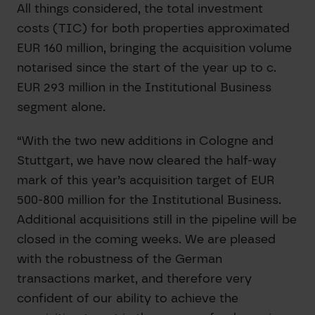
All things considered, the total investment
costs (TIC) for both properties approximated
EUR 160 million, bringing the acquisition volume
notarised since the start of the year up to c.
EUR 293 million in the Institutional Business
segment alone.
“With the two new additions in Cologne and
Stuttgart, we have now cleared the half-way
mark of this year’s acquisition target of EUR
500-800 million for the Institutional Business.
Additional acquisitions still in the pipeline will be
closed in the coming weeks. We are pleased
with the robustness of the German
transactions market, and therefore very
confident of our ability to achieve the