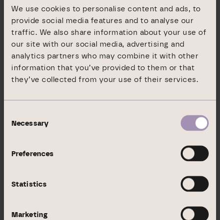
30/06/2020), DIC Asset AG acts as proprietor
We use cookies to personalise content and ads, to
and property asset holder, and thus generates
provide social media features and to analyse our
revenues both from the management of the
traffic. We also share information about your use of
assets and through the value optimisation of its
our site with our social media, advertising and
analytics partners who may combine it with other
own real estate portfolio.
information that you’ve provided to them or that
they’ve collected from your use of their services.
In its Institutional Business division (EUR 6.6
billion in assets under management, as of
30/06/2020), which operates under the name
Consent
GEG German Estate Group, DIC Asset AG
Necessary
Selection
generates income by structuring and managing
investment vehicles with attractive dividend
Preferences
yields for national and international institutional
investors.
Statistics
DIC Asset AG has been SDAX-listed since June
2006.
Marketing