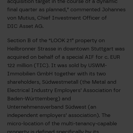
acquisition target in the course of a dynamic
final quarter as planned,” commented Johannes
von Mutius, Chief Investment Officer of
DIC Asset AG.
Section B of the “LOOK 21” property on
Heilbronner Strasse in downtown Stuttgart was
acquired on behalf of a special AIF for c. EUR
122 million (TIC). It was sold by USWM-
Immobilien GmbH together with its two
shareholders, Südwestmetall (the Metal and
Electrical Industry Employers’ Association for
Baden-Württemberg) and
Unternehmensverband Südwest (an
independent employers’ association). The
micro-location of the multi-tenancy-capable
property is defined specifically by its