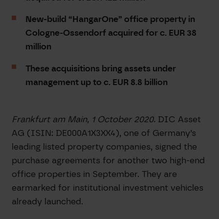
New-build “HangarOne” office property in
Cologne-Ossendorf acquired for c. EUR 38
million
These acquisitions bring assets under
management up to c. EUR 8.8 billion
Frankfurt am Main, 1 October 2020.
DIC Asset
AG (ISIN: DE000A1X3XX4), one of Germany’s
leading listed property companies, signed the
purchase agreements for another two high-end
office properties in September. They are
earmarked for institutional investment vehicles
already launched.