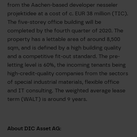
from the Aachen-based developer nesseler
projektidee at a cost of c. EUR 38 million (TIC).
The five-storey office building will be
completed by the fourth quarter of 2020. The
property has a lettable area of around 8,500
sqm, and is defined by a high building quality
and a competitive fit-out standard. The pre-
letting level is 60%, the incoming tenants being
high-credit-quality companies from the sectors
of special industrial materials, flexible office
and IT consulting. The weighted average lease
term (WALT) is around 9 years.
About DIC Asset AG: