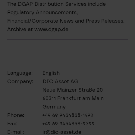
The DGAP Distribution Services include
Regulatory Announcements,
Financial/Corporate News and Press Releases.
Archive at www.dgap.de
Language:
English
Company:
DIC Asset AG
Neue Mainzer Straße 20
60311 Frankfurt am Main
Germany
Phone:
+49 69 9454858-1492
Fax:
+49 69 9454858-9399
E-mail:
ir@dic-asset.de