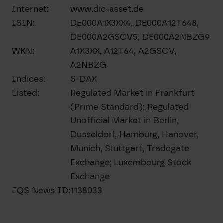
Internet:
www.dic-asset.de
ISIN:
DE000A1X3XX4, DE000A12T648,
DE000A2GSCV5, DE000A2NBZG9
WKN:
A1X3XX, A12T64, A2GSCV,
A2NBZG
Indices:
S-DAX
Listed:
Regulated Market in Frankfurt
(Prime Standard); Regulated
Unofficial Market in Berlin,
Dusseldorf, Hamburg, Hanover,
Munich, Stuttgart, Tradegate
Exchange; Luxembourg Stock
Exchange
EQS News ID:
1138033