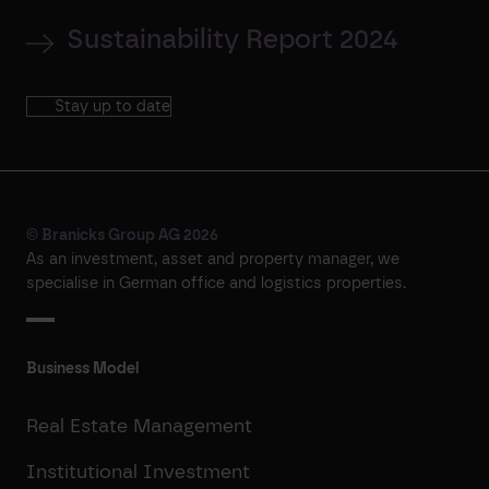
Sustainability Report 2024
Stay up to date
© Branicks Group AG 2026
As an investment, asset and property manager, we
specialise in German office and logistics properties.
Business Model
Real Estate Management
Institutional Investment