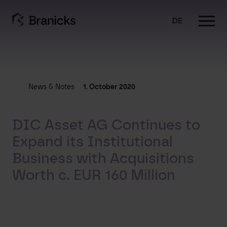
Skip
to
DE
content
News & Notes
1. October 2020
DIC Asset AG Continues to
Expand its Institutional
Business with Acquisitions
Worth c. EUR 160 Million