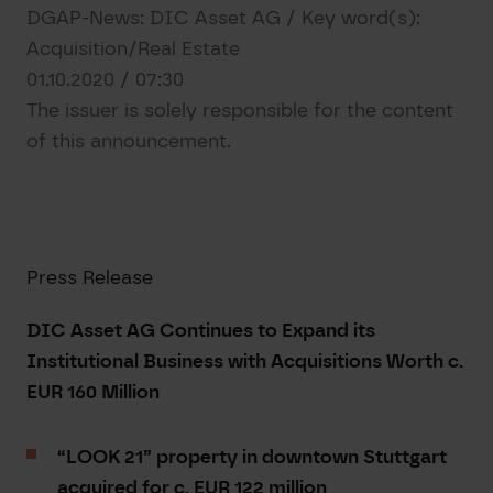
DGAP-News: DIC Asset AG / Key word(s):
Acquisition/Real Estate
01.10.2020 / 07:30
The issuer is solely responsible for the content
of this announcement.
Press Release
DIC Asset AG Continues to Expand its
Institutional Business with Acquisitions Worth c.
EUR 160 Million
“LOOK 21” property in downtown Stuttgart
acquired for c. EUR 122 million