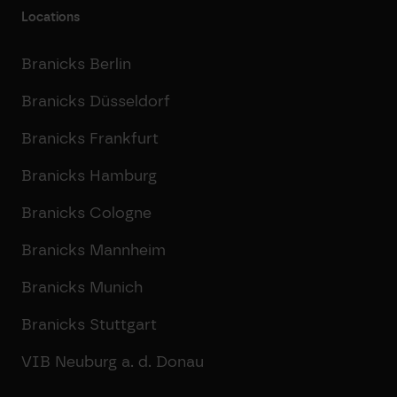
Locations
Branicks Berlin
Branicks Düsseldorf
Branicks Frankfurt
Branicks Hamburg
Branicks Cologne
Branicks Mannheim
Branicks Munich
Branicks Stuttgart
VIB Neuburg a. d. Donau