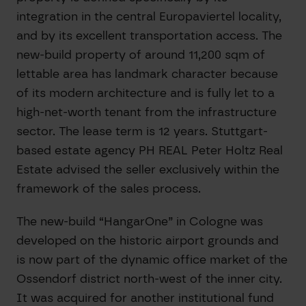
integration in the central Europaviertel locality,
and by its excellent transportation access. The
new-build property of around 11,200 sqm of
lettable area has landmark character because
of its modern architecture and is fully let to a
high-net-worth tenant from the infrastructure
sector. The lease term is 12 years. Stuttgart-
based estate agency PH REAL Peter Holtz Real
Estate advised the seller exclusively within the
framework of the sales process.
The new-build “HangarOne” in Cologne was
developed on the historic airport grounds and
is now part of the dynamic office market of the
Ossendorf district north-west of the inner city.
It was acquired for another institutional fund