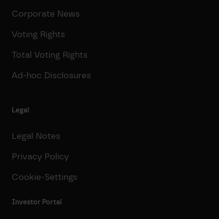
Corporate News
Voting Rights
Total Voting Rights
Ad-hoc Disclosures
Legal
Legal Notes
Privacy Policy
Cookie-Settings
Investor Portal