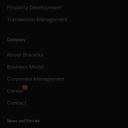
Property Development
Transaction Management
Company
About Branicks
Business Model
Corporate Management
16
Career
Contact
News und Stories