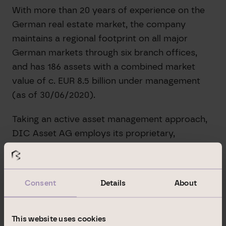
With more than 20 years of experience on the
German real estate market, the company
maintains a regional footprint on all major
German markets through six branch offices,
and has 186 assets with a combined market
value of c. EUR 8.5 billion under management
(as of 30/06/2020).
Taking an active asset management approach,
DIC Asset AG employs its proprietary,
integrated real estate management platform to
raise capital appreciation potential company-
wide and to boost its revenues.
Consent
Details
About
In its Commercial Portfolio division (EUR 1.9
billion in assets under management, as of
This website uses cookies