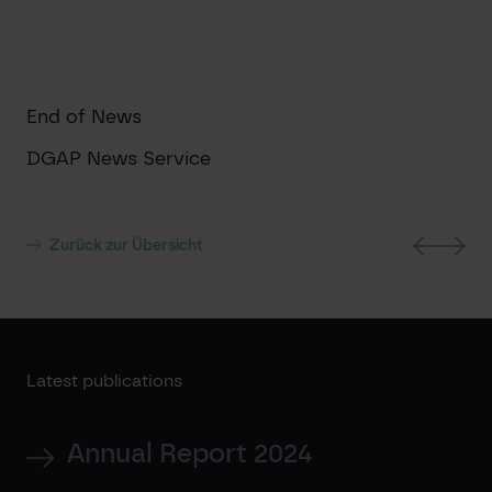
End of News
DGAP News Service
Zurück zur Übersicht
Latest publications
Annual Report 2024