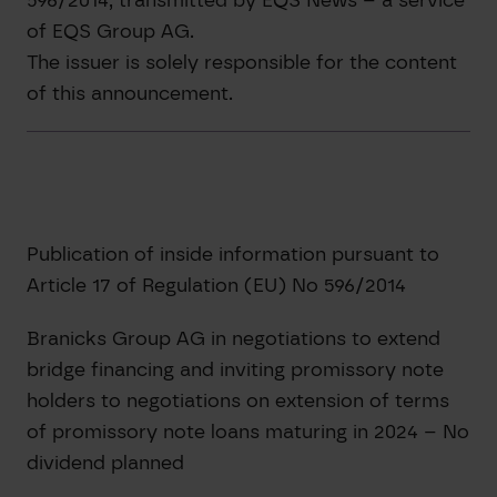
of EQS Group AG.
The issuer is solely responsible for the content
of this announcement.
Publication of inside information pursuant to
Article 17 of Regulation (EU) No 596/2014
Branicks Group AG in negotiations to extend
bridge financing and inviting promissory note
holders to negotiations on extension of terms
of promissory note loans maturing in 2024 – No
dividend planned