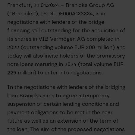
Frankfurt, 22.01.2024 – Branicks Group AG
(“Branicks”), ISIN: DE000A1X3XX4, is in
negotiations with lenders of the bridge
financing still outstanding for the acquisition of
its shares in VIB Vermögen AG completed in
2022 (outstanding volume EUR 200 million) and
today will also invite holders of the promissory
note loans maturing in 2024 (total volume EUR
225 million) to enter into negotiations.
In the negotiations with lenders of the bridging
loan Branicks aims to agree a temporary
suspension of certain lending conditions and
payment obligations to be met in the near
future as well as an extension of the term of
the loan. The aim of the proposed negotiations