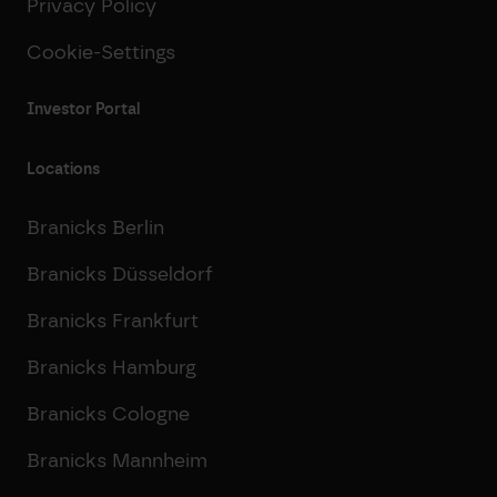
Privacy Policy
Cookie-Settings
Investor Portal
Locations
Branicks Berlin
Branicks Düsseldorf
Branicks Frankfurt
Branicks Hamburg
Branicks Cologne
Branicks Mannheim