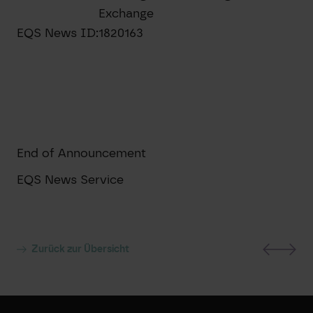
Exchange
EQS News ID:
1820163
End of Announcement
EQS News Service
Zurück zur Übersicht