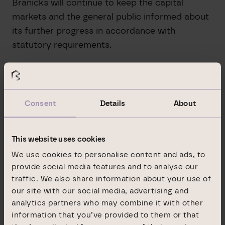
Branicks will continue to keep the capital
markets and the general public informed about
its further progress in accordance with
statutory requirements.
*Explanation: Operating result from property
management, before depreciation, taxes,
profits from sales and development projects
Consent
Details
About
and other non-recurring or non-cash income
components, after minorities.
This website uses cookies
IR Contact Branicks Group AG:
We use cookies to personalise content and ads, to
Jasmin Dentz
provide social media features and to analyse our
Neue Mainzer Strasse 32-36
traffic. We also share information about your use of
our site with our social media, advertising and
D-60311 Frankfurt am Main
analytics partners who may combine it with other
Phone +49 69 9454858-1492
information that you’ve provided to them or that
ir@branicks.com