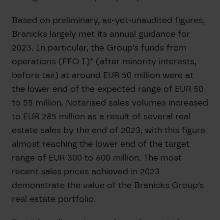
Based on preliminary, as-yet-unaudited figures,
Branicks largely met its annual guidance for
2023. In particular, the Group’s funds from
operations (FFO I)* (after minority interests,
before tax) at around EUR 50 million were at
the lower end of the expected range of EUR 50
to 55 million. Notarised sales volumes increased
to EUR 285 million as a result of several real
estate sales by the end of 2023, with this figure
almost reaching the lower end of the target
range of EUR 300 to 600 million. The most
recent sales prices achieved in 2023
demonstrate the value of the Branicks Group’s
real estate portfolio.