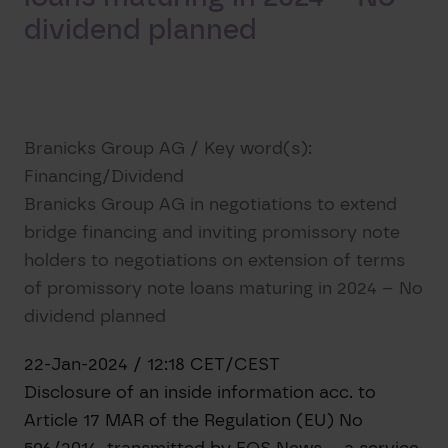
dividend planned
Branicks Group AG / Key word(s):
Financing/Dividend
Branicks Group AG in negotiations to extend
bridge financing and inviting promissory note
holders to negotiations on extension of terms
of promissory note loans maturing in 2024 – No
dividend planned
22-Jan-2024 / 12:18 CET/CEST
Disclosure of an inside information acc. to
Article 17 MAR of the Regulation (EU) No
596/2014, transmitted by EQS News – a service