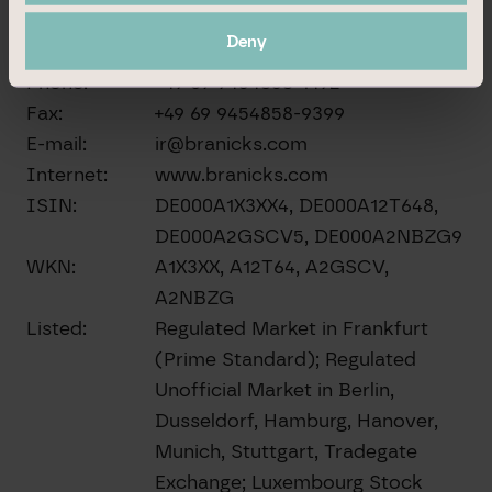
60311 Frankfurt am Main
Deny
Germany
Phone:
+49 69 9454858-1492
Fax:
+49 69 9454858-9399
E-mail:
ir@branicks.com
Internet:
www.branicks.com
ISIN:
DE000A1X3XX4, DE000A12T648,
DE000A2GSCV5, DE000A2NBZG9
WKN:
A1X3XX, A12T64, A2GSCV,
A2NBZG
Listed:
Regulated Market in Frankfurt
(Prime Standard); Regulated
Unofficial Market in Berlin,
Dusseldorf, Hamburg, Hanover,
Munich, Stuttgart, Tradegate
Exchange; Luxembourg Stock