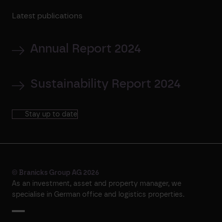
Latest publications
Annual Report 2024
Sustainability Report 2024
Stay up to date
© Branicks Group AG 2026
As an investment, asset and property manager, we
specialise in German office and logistics properties.