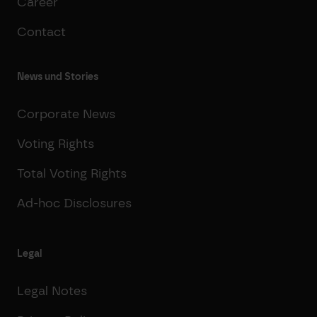
Career
Contact
News und Stories
Corporate News
Voting Rights
Total Voting Rights
Ad-hoc Disclosures
Legal
Legal Notes