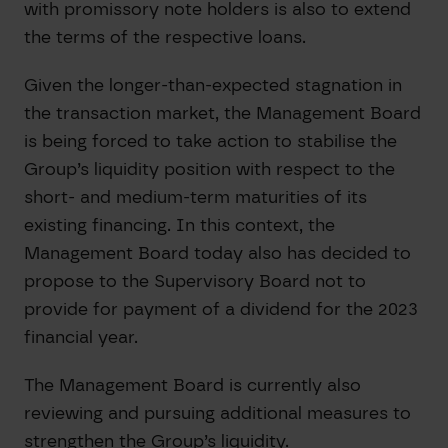
with promissory note holders is also to extend
the terms of the respective loans.
Given the longer-than-expected stagnation in
the transaction market, the Management Board
is being forced to take action to stabilise the
Group’s liquidity position with respect to the
short- and medium-term maturities of its
existing financing. In this context, the
Management Board today also has decided to
propose to the Supervisory Board not to
provide for payment of a dividend for the 2023
financial year.
The Management Board is currently also
reviewing and pursuing additional measures to
strengthen the Group’s liquidity.