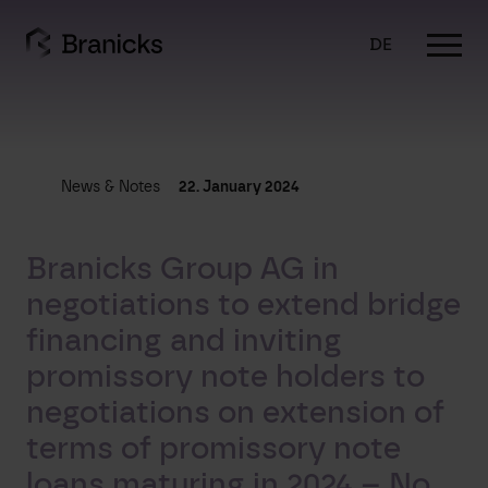
Skip
to
DE
content
News & Notes
22. January 2024
Branicks Group AG in
negotiations to extend bridge
financing and inviting
promissory note holders to
negotiations on extension of
terms of promissory note
loans maturing in 2024 – No