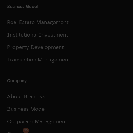
Business Model
Real Estate Management
Institutional Investment
Property Development
Transaction Management
Company
About Branicks
Business Model
Corporate Management
16