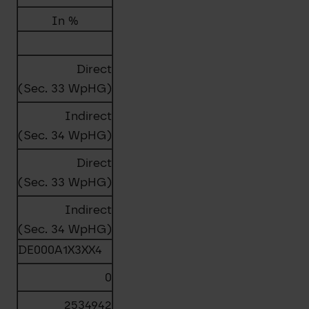
In %
Direct
(Sec. 33 WpHG)
Indirect
(Sec. 34 WpHG)
Direct
(Sec. 33 WpHG)
Indirect
(Sec. 34 WpHG)
DE000A1X3XX4
0
2534942