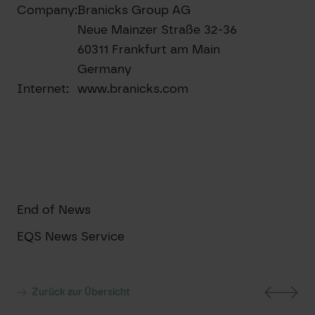
Company:
Branicks Group AG
Neue Mainzer Straße 32-36
60311 Frankfurt am Main
Germany
Internet:
www.branicks.com
End of News
EQS News Service
Zurück zur Übersicht