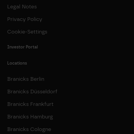
Legal Notes
Privacy Policy
Cookie-Settings
Investor Portal
Locations
Branicks Berlin
Branicks Düsseldorf
Branicks Frankfurt
Branicks Hamburg
Branicks Cologne