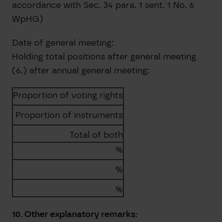
accordance with Sec. 34 para. 1 sent. 1 No. 6
WpHG)
Date of general meeting:
Holding total positions after general meeting
(6.) after annual general meeting:
Proportion of voting rights
Proportion of instruments
Total of both
%
%
%
10. Other explanatory remarks: