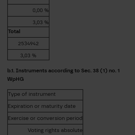
0,00 %
3,03 %
Total
2534942
3,03 %
b.1. Instruments according to Sec. 38 (1) no. 1
WpHG
Type of instrument
Expiration or maturity date
Exercise or conversion period
Voting rights absolute