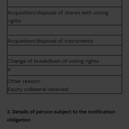
Acquisition/disposal of shares with voting
rights
Acquisition/disposal of instruments
Change of breakdown of voting rights
X
Other reason:
Equity collateral received
3. Details of person subject to the notification
obligation