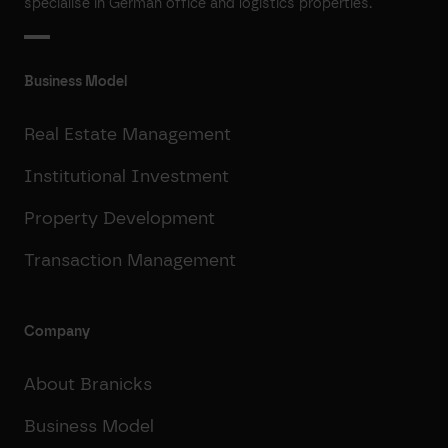
specialise in German office and logistics properties.
Business Model
Real Estate Management
Institutional Investment
Property Development
Transaction Management
Company
About Branicks
Business Model