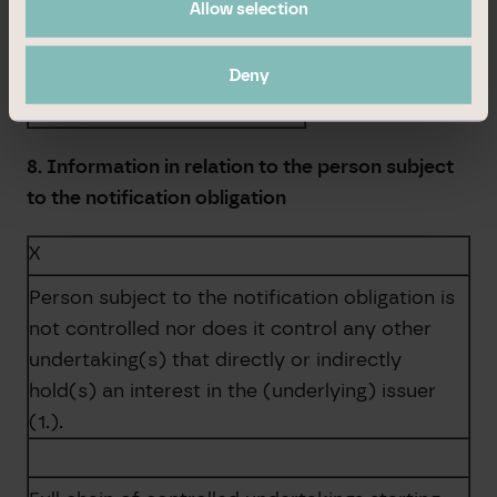
Allow selection
Total
0
Deny
0,00 %
8. Information in relation to the person subject
to the notification obligation
X
Person subject to the notification obligation is
not controlled nor does it control any other
undertaking(s) that directly or indirectly
hold(s) an interest in the (underlying) issuer
(1.).