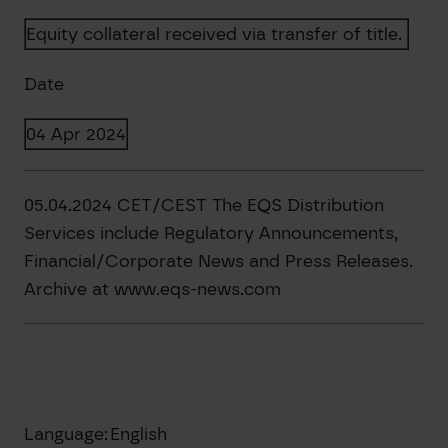
Equity collateral received via transfer of title.
Date
04 Apr 2024
05.04.2024 CET/CEST The EQS Distribution
Services include Regulatory Announcements,
Financial/Corporate News and Press Releases.
Archive at www.eqs-news.com
Language:
English