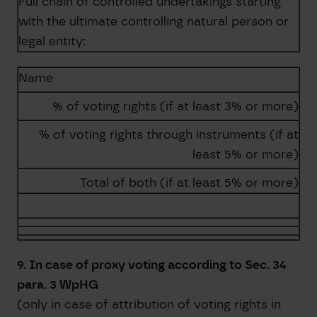
Full chain of controlled undertakings starting
with the ultimate controlling natural person or
legal entity:
Name
% of voting rights (if at least 3% or more)
% of voting rights through instruments (if at
least 5% or more)
Total of both (if at least 5% or more)
9. In case of proxy voting according to Sec. 34
para. 3 WpHG
(only in case of attribution of voting rights in