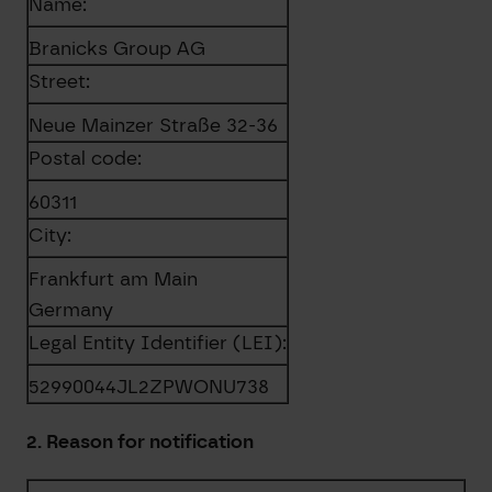
Name:
Branicks Group AG
Street:
Neue Mainzer Straße 32-36
Postal code:
60311
City:
Frankfurt am Main
Germany
Legal Entity Identifier (LEI):
52990044JL2ZPWONU738
2. Reason for notification