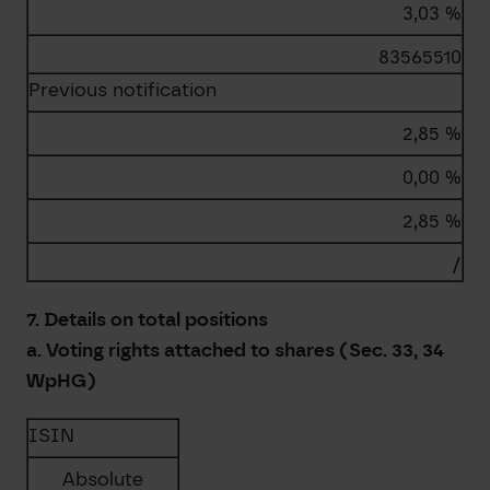
3,03 %
83565510
Previous notification
2,85 %
0,00 %
2,85 %
/
7. Details on total positions
a. Voting rights attached to shares (Sec. 33, 34
WpHG)
ISIN
Absolute