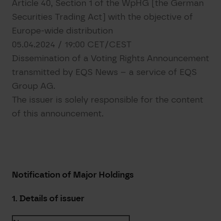
Article 40, Section 1 of the WpHG [the German
Securities Trading Act] with the objective of
Europe-wide distribution
05.04.2024 / 19:00 CET/CEST
Dissemination of a Voting Rights Announcement
transmitted by EQS News – a service of EQS
Group AG.
The issuer is solely responsible for the content
of this announcement.
Notification of Major Holdings
1. Details of issuer