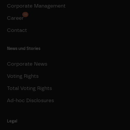
Corporate Management
16
Career
Contact
News und Stories
Corporate News
Voting Rights
Total Voting Rights
Ad-hoc Disclosures
Legal