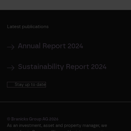
Latest publications
Annual Report 2024
Sustainability Report 2024
Stay up to date
© Branicks Group AG 2026
As an investment, asset and property manager, we