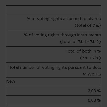
% of voting rights attached to shares
(total of 7.a.)
% of voting rights through instruments
(total of 7.b.1 + 7.b.2)
Total of both in %
(7.a. + 7.b.)
Total number of voting rights pursuant to Sec.
41 WpHG
New
3,03 %
0,00 %