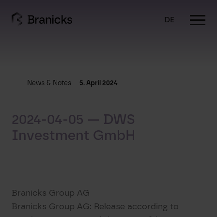
Skip
to
DE
content
News & Notes
5. April 2024
2024-04-05 — DWS
Investment GmbH
Branicks Group AG
Branicks Group AG: Release according to