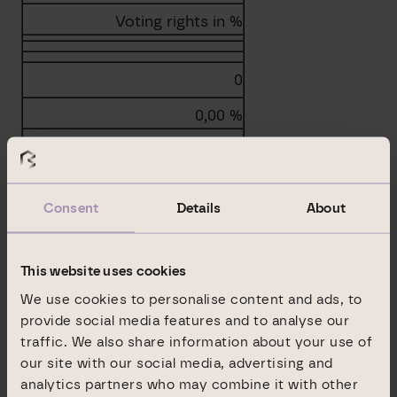
Voting rights in %
0
0,00 %
Consent
Details
About
Total
0
This website uses cookies
0,00 %
We use cookies to personalise content and ads, to
provide social media features and to analyse our
b.2. Instruments according to Sec. 38 (1) no. 2
traffic. We also share information about your use of
WpHG
our site with our social media, advertising and
analytics partners who may combine it with other
Type of instrument