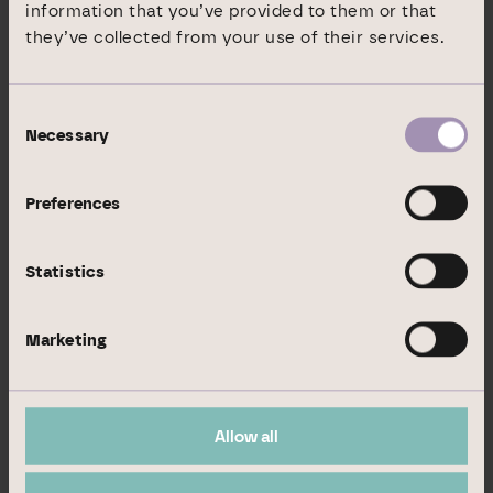
information that you’ve provided to them or that
they’ve collected from your use of their services.
Expiration or maturity date
Exercise or conversion period
Consent
Cash or physical settlement
Necessary
Selection
Voting rights absolute
Preferences
Voting rights in %
Statistics
0
Marketing
0,00 %
Allow all