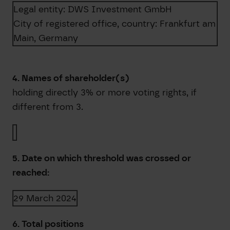
Legal entity:
DWS Investment GmbH
City of registered office, country:
Frankfurt am
Main
,
Germany
4. Names of shareholder(s)
holding directly 3% or more voting rights, if
different from 3.
5. Date on which threshold was crossed or
reached:
29 March 2024
6. Total positions