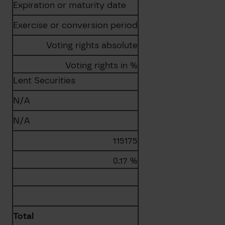
Expiration or maturity date
Exercise or conversion period
Voting rights absolute
Voting rights in %
Lent Securities
N/A
N/A
115175
0.17 %
Total