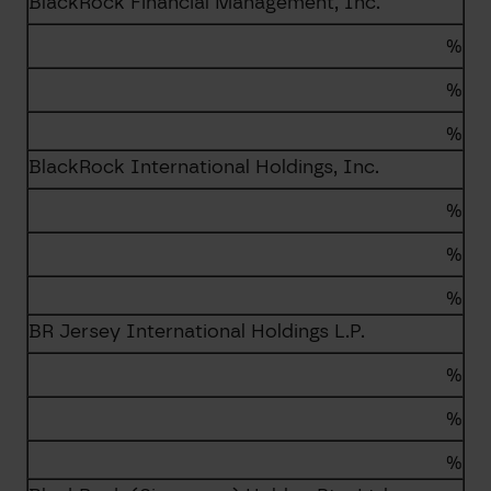
BlackRock Financial Management, Inc.
%
%
%
BlackRock International Holdings, Inc.
%
%
%
BR Jersey International Holdings L.P.
%
%
%