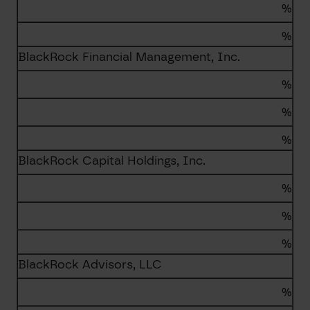
%
%
BlackRock Financial Management, Inc.
%
%
%
BlackRock Capital Holdings, Inc.
%
%
%
BlackRock Advisors, LLC
%