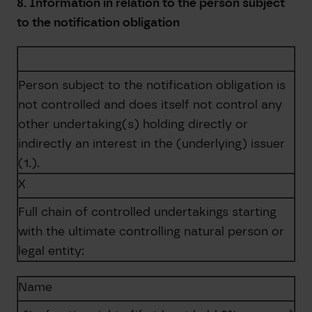
8. Information in relation to the person subject
to the notification obligation
Person subject to the notification obligation is
not controlled and does itself not control any
other undertaking(s) holding directly or
indirectly an interest in the (underlying) issuer
(1.).
X
Full chain of controlled undertakings starting
with the ultimate controlling natural person or
legal entity:
Name