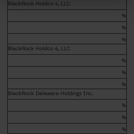
BlackRock Holdco 4, LLC
%
%
%
BlackRock Holdco 6, LLC
%
%
%
BlackRock Delaware Holdings Inc.
%
%
%