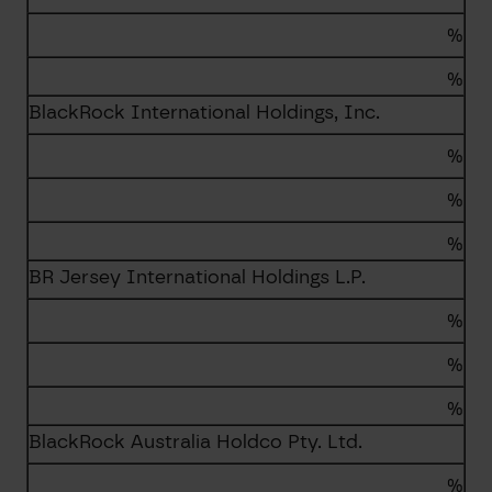
%
%
BlackRock International Holdings, Inc.
%
%
%
BR Jersey International Holdings L.P.
%
%
%
BlackRock Australia Holdco Pty. Ltd.
%