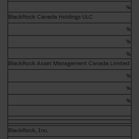
%
BlackRock Canada Holdings ULC
%
%
%
BlackRock Asset Management Canada Limited
%
%
%
BlackRock, Inc.