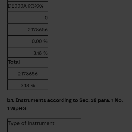
DE000A1X3XX4
0
2178656
0.00 %
3.18 %
Total
2178656
3.18 %
b.1. Instruments according to Sec. 38 para. 1 No.
1 WpHG
Type of instrument