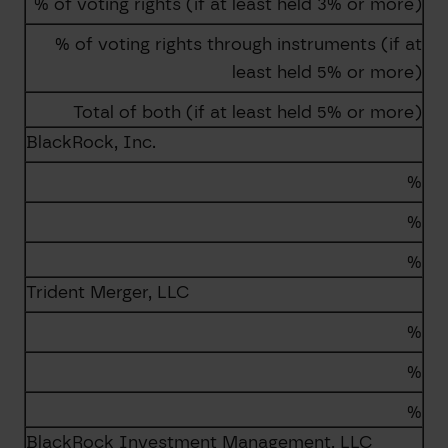
% of voting rights (if at least held 3% or more)
% of voting rights through instruments (if at
least held 5% or more)
Total of both (if at least held 5% or more)
BlackRock, Inc.
%
%
%
Trident Merger, LLC
%
%
%
BlackRock Investment Management, LLC