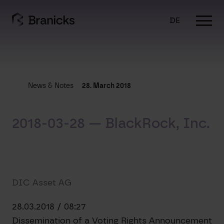
Skip
to
DE
content
News & Notes
28. March 2018
2018-03-28 — BlackRock, Inc.
DIC Asset AG
28.03.2018 / 08:27
Dissemination of a Voting Rights Announcement