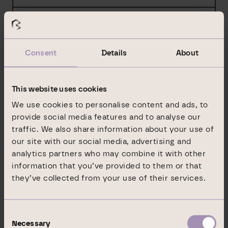
%
BlackRock Delaware Holdings Inc.
%
Consent
Details
About
%
This website uses cookies
%
We use cookies to personalise content and ads, to
BlackRock Institutional Trust Company,
provide social media features and to analyse our
National Association
traffic. We also share information about your use of
our site with our social media, advertising and
%
analytics partners who may combine it with other
%
information that you’ve provided to them or that
they’ve collected from your use of their services.
%
Consent
Necessary
Selection