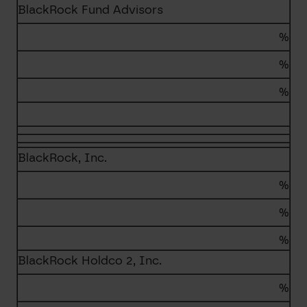
BlackRock Fund Advisors
%
%
%
BlackRock, Inc.
%
%
%
BlackRock Holdco 2, Inc.
%