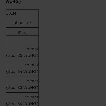
WpHG)
ISIN
absolute
in %
direct
(Sec. 33 WpHG)
indirect
(Sec. 34 WpHG)
direct
(Sec. 33 WpHG)
indirect
(Sec. 34 WpHG)