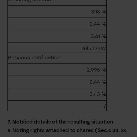
3.18 %
0.44 %
3.61 %
68577747
Previous notification
2.998 %
0.44 %
3.43 %
/
7. Notified details of the resulting situation
a. Voting rights attached to shares (Sec.s 33, 34