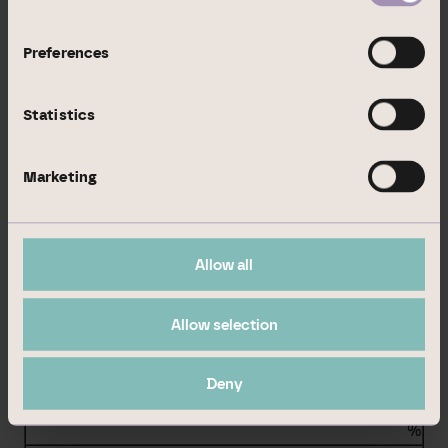
BlackRock, Inc.
%
Preferences
%
Statistics
%
BlackRock Holdco 2, Inc.
Marketing
%
%
Allow all
%
BlackRock Financial Management, Inc.
Allow selection
%
Deny
%
%