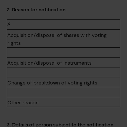
2. Reason for notification
X
Acquisition/disposal of shares with voting
rights
Acquisition/disposal of instruments
Change of breakdown of voting rights
Other reason:
3. Details of person subject to the notification