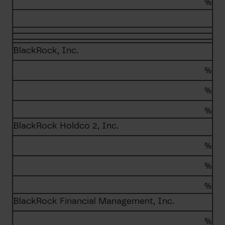
%
BlackRock, Inc.
%
%
%
BlackRock Holdco 2, Inc.
%
%
%
BlackRock Financial Management, Inc.
%