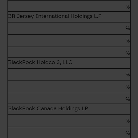
%
BR Jersey International Holdings L.P.
%
%
%
BlackRock Holdco 3, LLC
%
%
%
BlackRock Canada Holdings LP
%
%