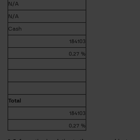
N/A
N/A
Cash
184103
0.27 %
Total
184103
0.27 %