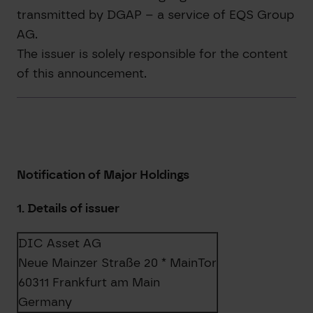
transmitted by DGAP – a service of EQS Group
AG.
The issuer is solely responsible for the content
of this announcement.
Notification of Major Holdings
1. Details of issuer
DIC Asset AG
Neue Mainzer Straße 20 * MainTor
60311 Frankfurt am Main
Germany