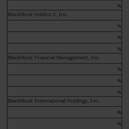
%
BlackRock Holdco 2, Inc.
%
%
%
BlackRock Financial Management, Inc.
%
%
%
BlackRock International Holdings, Inc.
%
%