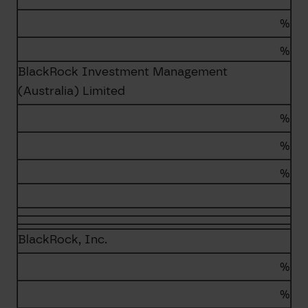
%
%
BlackRock Investment Management
(Australia) Limited
%
%
%
BlackRock, Inc.
%
%