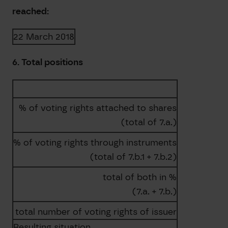
reached:
22 March 2018
6. Total positions
% of voting rights attached to shares
(total of 7.a.)
% of voting rights through instruments
(total of 7.b.1 + 7.b.2)
total of both in %
(7.a. + 7.b.)
total number of voting rights of issuer
Resulting situation