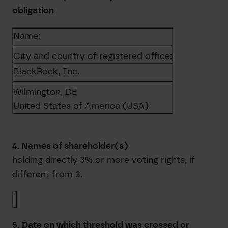
obligation
Name:
City and country of registered office:
BlackRock, Inc.
Wilmington, DE
United States of America (USA)
4. Names of shareholder(s)
holding directly 3% or more voting rights, if
different from 3.
5. Date on which threshold was crossed or