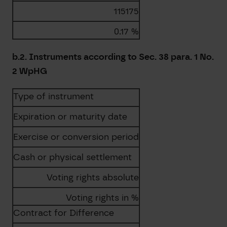
115175
0.17 %
b.2. Instruments according to Sec. 38 para. 1 No.
2 WpHG
Type of instrument
Expiration or maturity date
Exercise or conversion period
Cash or physical settlement
Voting rights absolute
Voting rights in %
Contract for Difference