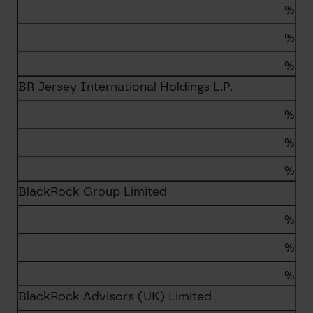
%
%
%
BR Jersey International Holdings L.P.
%
%
%
BlackRock Group Limited
%
%
%
BlackRock Advisors (UK) Limited