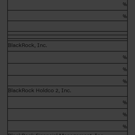
%
%
BlackRock, Inc.
%
%
%
BlackRock Holdco 2, Inc.
%
%
%