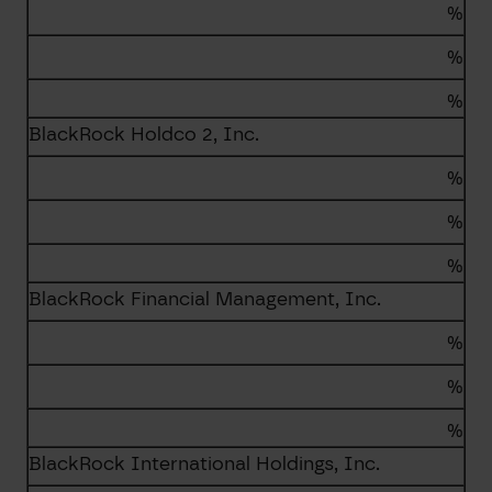
%
%
%
BlackRock Holdco 2, Inc.
%
%
%
BlackRock Financial Management, Inc.
%
%
%
BlackRock International Holdings, Inc.