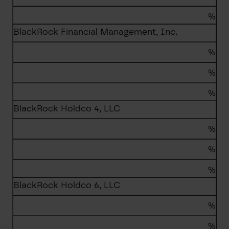
%
BlackRock Financial Management, Inc.
%
%
%
BlackRock Holdco 4, LLC
%
%
%
BlackRock Holdco 6, LLC
%
%