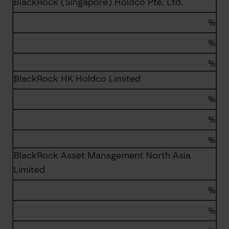
BlackRock (Singapore) Holdco Pte. Ltd.
%
%
%
BlackRock HK Holdco Limited
%
%
%
BlackRock Asset Management North Asia
Limited
%
%