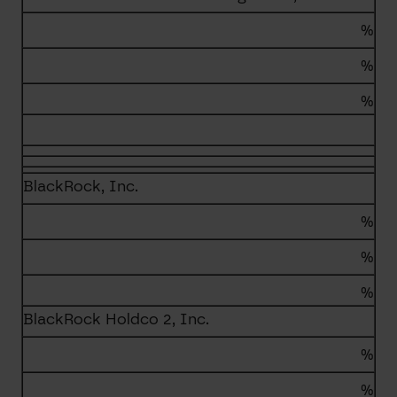
%
%
%
BlackRock, Inc.
%
%
%
BlackRock Holdco 2, Inc.
%
%