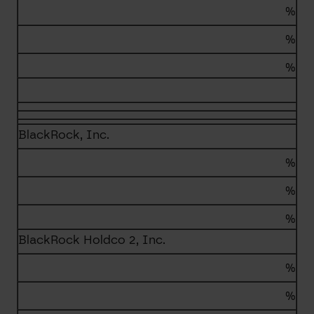
%
%
%
BlackRock, Inc.
%
%
%
BlackRock Holdco 2, Inc.
%
%